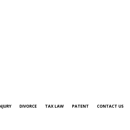
NJURY
DIVORCE
TAX LAW
PATENT
CONTACT US