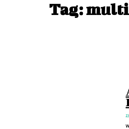
Tag:
multi
Z
W