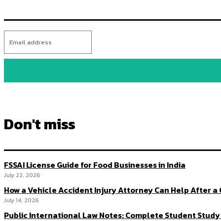
Don't miss
FSSAI License Guide for Food Businesses in India
July 22, 2026
How a Vehicle Accident Injury Attorney Can Help After a
July 14, 2026
Public International Law Notes: Complete Student Study