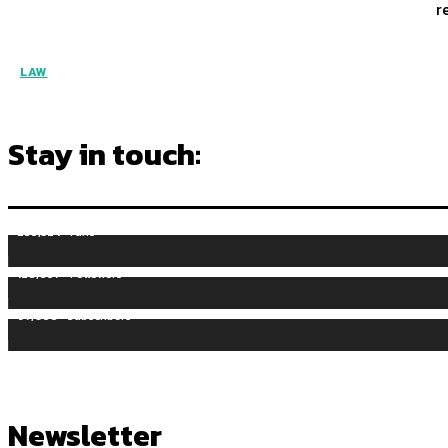
r
LAW
Stay in touch:
255,324
Fans
128,657
Followers
97,058
Subscribers
Newsletter