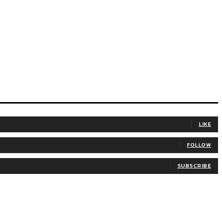
LIKE
FOLLOW
SUBSCRIBE