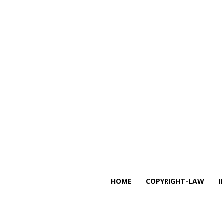
HOME
COPYRIGHT-LAW
I