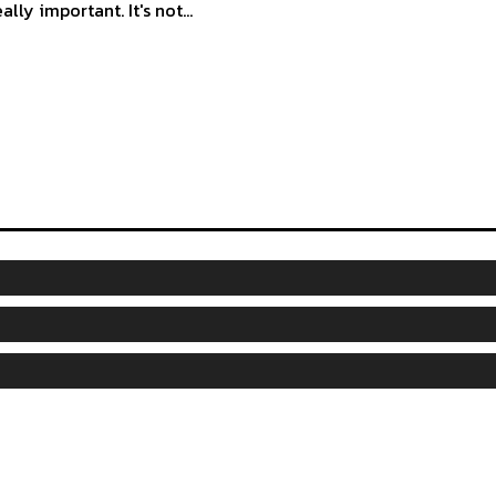
eally important. It's not...