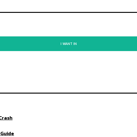
I WANT IN
 Crash
 Guide