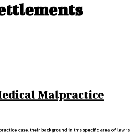
settlements
Medical Malpractice
ctice case, their background in this specific area of law is