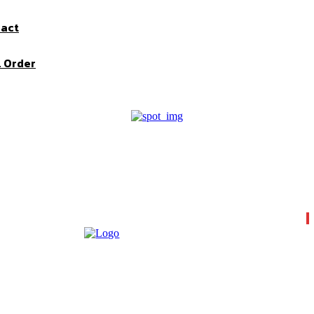
pact
l Order