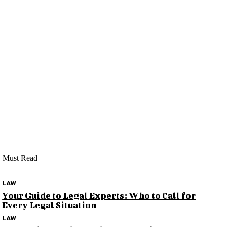
Must Read
LAW
Your Guide to Legal Experts: Who to Call for
Every Legal Situation
LAW