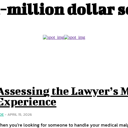
-million dollar 
Assessing the Lawyer’s 
Experience
OE
-
APRIL 15, 2026
hen you're looking for someone to handle your medical malpra