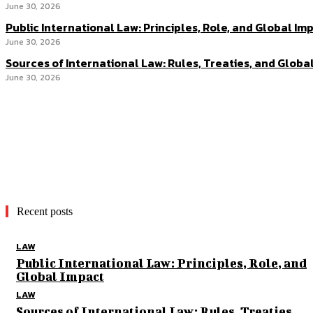
June 30, 2026
Public International Law: Principles, Role, and Global Im
June 30, 2026
Sources of International Law: Rules, Treaties, and Globa
June 30, 2026
Recent posts
LAW
Public International Law: Principles, Role, and
Global Impact
LAW
Sources of International Law: Rules, Treaties,