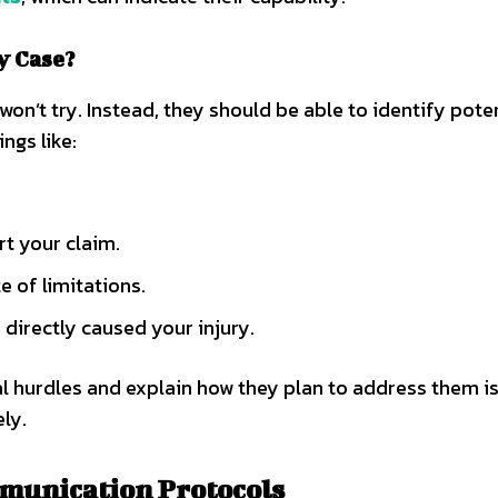
y Case?
on’t try. Instead, they should be able to identify pote
ings like:
rt your claim.
te of limitations.
 directly caused your injury.
l hurdles and explain how they plan to address them is
ly.
mmunication Protocols