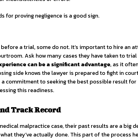
s for proving negligence is a good sign.
efore a trial, some do not. It’s important to hire an a
ourtroom. Ask how many cases they have taken to trial
experience can be a significant advantage
, as it ofte
ing side knows the lawyer is prepared to fight in court
 a commitment to seeking the best possible result for
essing this readiness.
and Track Record
dical malpractice case, their past results are a big dea
 what they’ve actually done. This part of the process h