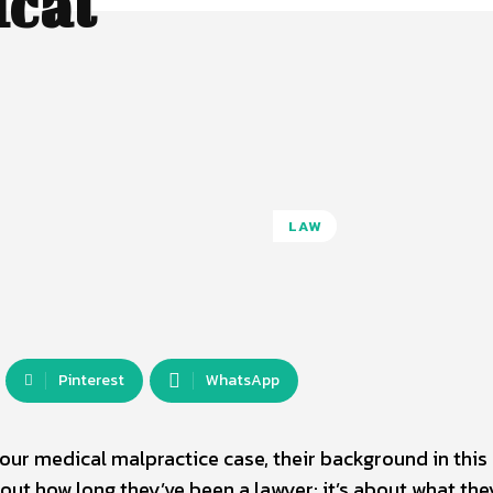
ical
LAW
Pinterest
WhatsApp
ur medical malpractice case, their background in this 
about how long they’ve been a lawyer; it’s about what the