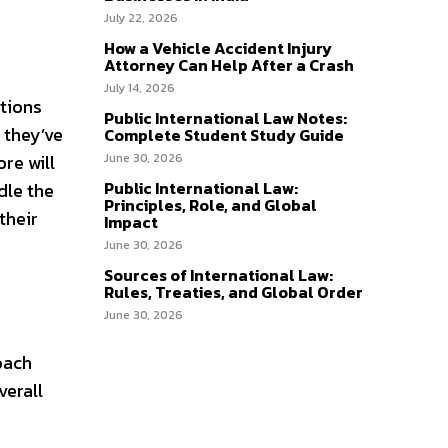
July 22, 2026
How a Vehicle Accident Injury
Attorney Can Help After a Crash
July 14, 2026
ations
Public International Law Notes:
f they’ve
Complete Student Study Guide
re will
June 30, 2026
Public International Law:
dle the
Principles, Role, and Global
their
Impact
June 30, 2026
Sources of International Law:
Rules, Treaties, and Global Order
June 30, 2026
oach
verall