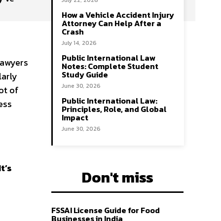
July 22, 2026
How a Vehicle Accident Injury
Attorney Can Help After a
Crash
July 14, 2026
Public International Law
lawyers
Notes: Complete Student
Study Guide
larly
June 30, 2026
ot of
Public International Law:
ess
Principles, Role, and Global
Impact
June 30, 2026
It’s
Don't miss
FSSAI License Guide for Food
Businesses in India