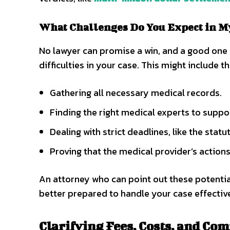
What Challenges Do You Expect in M
No lawyer can promise a win, and a good one w
difficulties in your case. This might include th
Gathering all necessary medical records.
Finding the right medical experts to suppo
Dealing with strict deadlines, like the statu
Proving that the medical provider’s actions
An attorney who can point out these potentia
better prepared to handle your case effective
Clarifying Fees, Costs, and Co