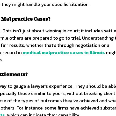
w they might handle your specific situation.
 Malpractice Cases?
. This isn’t just about winning in court; it includes sett
ile others are prepared to go to trial. Understanding 
fair results, whether that’s through negotiation or a
k record in
medical malpractice cases in Illinois
migh
s.
ettlements?
way to gauge a lawyer’s experience. They should be abl
pecially those similar to yours, without breaking client
sense of the types of outcomes they’ve achieved and wh
 others. For instance, some firms have achieved substan
nts
, which can indicate their capability.