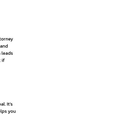
ttorney
 and
n leads
 if
l. It’s
elps you