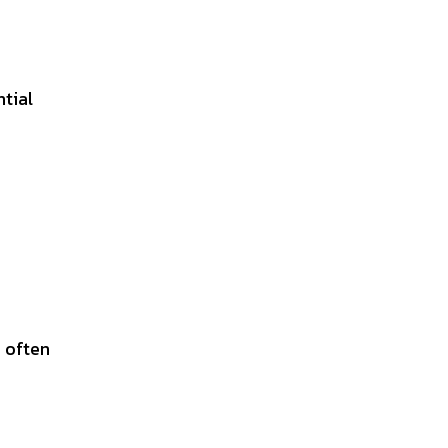
ntial
 often