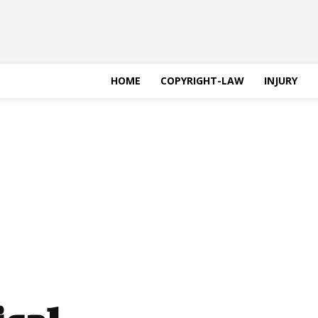
HOME
COPYRIGHT-LAW
INJURY