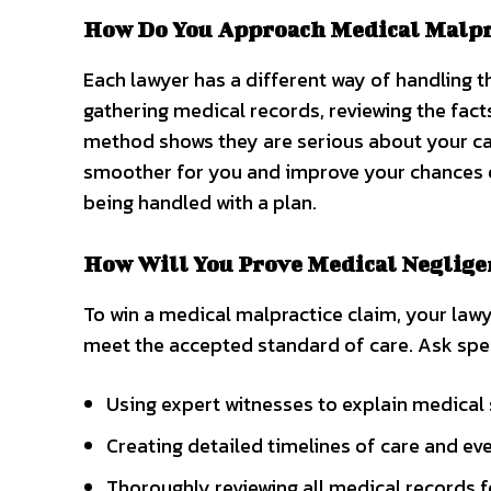
How Do You Approach Medical Malpra
Each lawyer has a different way of handling 
gathering medical records, reviewing the fact
method shows they are serious about your ca
smoother for you and improve your chances of
being handled with a plan.
How Will You Prove Medical Neglige
To win a medical malpractice claim, your law
meet the accepted standard of care. Ask speci
Using expert witnesses to explain medical
Creating detailed timelines of care and eve
Thoroughly reviewing all medical records fo