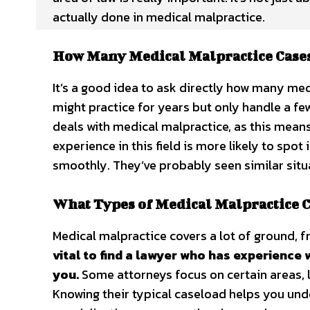
actually done in medical malpractice.
How Many Medical Malpractice Case
It’s a good idea to ask directly how many me
might practice for years but only handle a 
deals with medical malpractice, as this means 
experience in this field is more likely to spo
smoothly. They’ve probably seen similar situa
What Types of Medical Malpractice C
Medical malpractice covers a lot of ground, f
vital to find a lawyer who has experience 
you.
Some attorneys focus on certain areas, li
Knowing their typical caseload helps you under