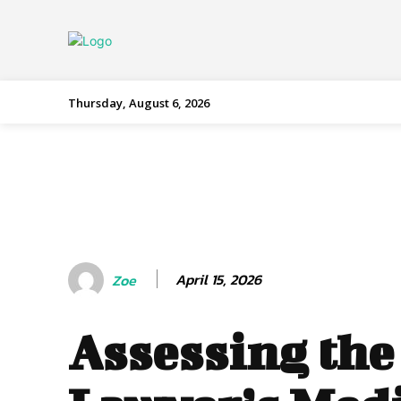
Thursday, August 6, 2026
April 15, 2026
Zoe
Assessing the