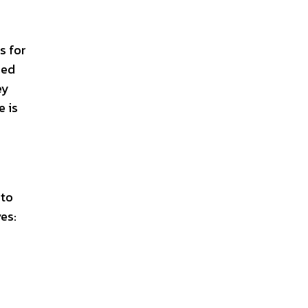
s for
zed
ey
e is
 to
es: