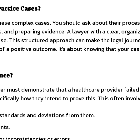
ctice Cases?
these complex cases. You should ask about their proces
s, and preparing evidence. A lawyer with a clear, organi
se. This structured approach can make the legal journ
 a positive outcome. It’s about knowing that your cas
nce?
yer must demonstrate that a healthcare provider failed
fically how they intend to prove this. This often involv
 standards and deviations from them.
nts.
r inconsistencies or errors.