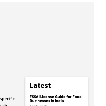
Latest
FSSAI License Guide for Food
specific
Businesses in India
y’ve