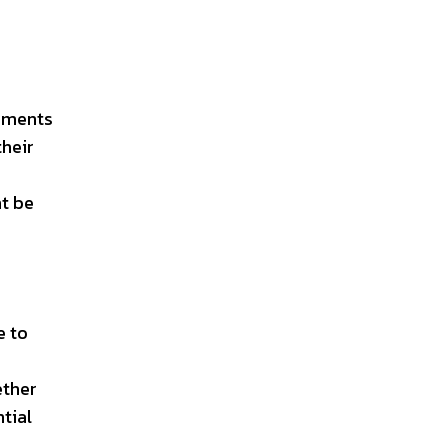
lements
their
t be
e to
ether
tial