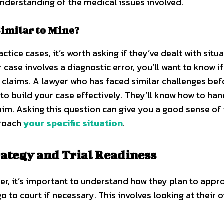
nderstanding of the medical issues involved.
imilar to Mine?
ice cases, it’s worth asking if they’ve dealt with situ
r case involves a diagnostic error, you’ll want to know i
 claims. A lawyer who has faced similar challenges befo
to build your case effectively. They’ll know how to han
laim. Asking this question can give you a good sense of 
proach
your specific situation
.
ategy and Trial Readiness
r, it’s important to understand how they plan to appr
to court if necessary. This involves looking at their o