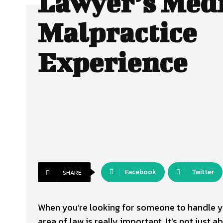
Lawyer’s Med
Malpractice
Experience
Facebook
Twitter
SHARE
When you’re looking for someone to handle yo
area of law is really important. It’s not just 