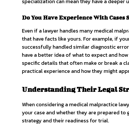
specialization can mean they have a deeper u
Do You Have Experience With Cases S
Even if a lawyer handles many medical malpract
that have facts like yours. For example, if you
successfully handled similar diagnostic error
have a better idea of what to expect and how 
specific details that often make or break a c
practical experience and how they might ap
Understanding Their Legal Str
When considering a medical malpractice lawye
your case and whether they are prepared to go 
strategy and their readiness for trial.