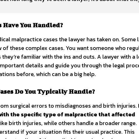
s Have You Handled?
dical malpractice cases the lawyer has taken on. Some 
few of these complex cases. You want someone who regu
they’re familiar with the ins and outs. A lawyer with a l
t important details and guide you through the legal proc
tions before, which can be a big help.
ases Do You Typically Handle?
rom surgical errors to misdiagnoses and birth injuries.
with the specific type of malpractice that affected
ke birth injuries, while others handle a broader range.
stand if your situation fits their usual practice. This