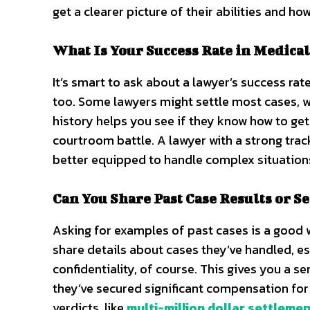
get a clearer picture of their abilities and ho
What Is Your Success Rate in Medical
It’s smart to ask about a lawyer’s success rate
too. Some lawyers might settle most cases, wh
history helps you see if they know how to get 
courtroom battle. A lawyer with a strong trac
better equipped to handle complex situation
Can You Share Past Case Results or S
Asking for examples of past cases is a good 
share details about cases they’ve handled, es
confidentiality, of course. This gives you a 
they’ve secured significant compensation for
verdicts, like
multi-million dollar settleme