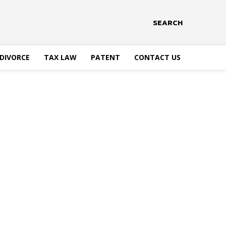
SEARCH
DIVORCE
TAX LAW
PATENT
CONTACT US