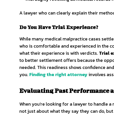
A lawyer who can clearly explain their method
Do You Have Trial Experience?
While many medical malpractice cases settle b
who is comfortable and experienced in the c
what their experience is with verdicts.
Trial 
to better settlement offers because the oppos
needed. This readiness shows confidence and
you.
Finding the right attorney
involves ass
Evaluating Past Performance 
When you’re looking for a lawyer to handle a me
not just about what they say they can do, but