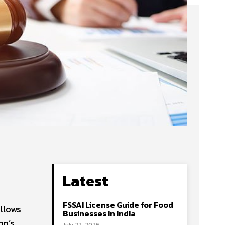
Latest
FSSAI License Guide for Food
ollows
Businesses in India
on’s