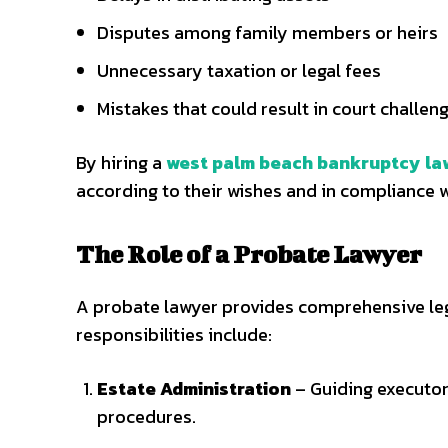
Disputes among family members or heirs
Unnecessary taxation or legal fees
Mistakes that could result in court challen
By hiring a
west palm beach bankruptcy la
according to their wishes and in compliance w
The Role of a Probate Lawyer
A probate lawyer provides comprehensive leg
responsibilities include:
Estate Administration
– Guiding executor
procedures.