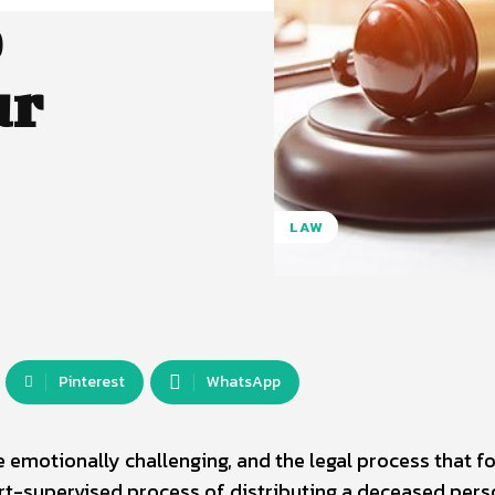
o
ur
LAW
Pinterest
WhatsApp
e emotionally challenging, and the legal process that f
urt-supervised process of distributing a deceased pers