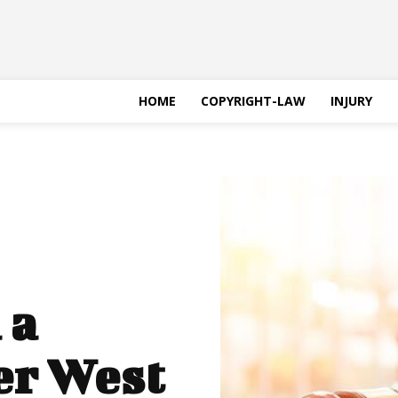
HOME
COPYRIGHT-LAW
INJURY
 a
er West