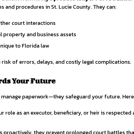
s and procedures in St. Lucie County. They can:
ther court interactions
cal property and business assets
unique to Florida law
 risk of errors, delays, and costly legal complications.
rds Your Future
t manage paperwork—they safeguard your future. Here
 role as an executor, beneficiary, or heir is respected
s proactively, they prevent prolonged court battles tha