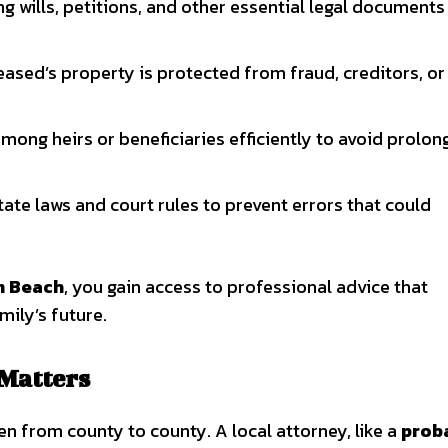
ing wills, petitions, and other essential legal documents
ased’s property is protected from fraud, creditors, or
mong heirs or beneficiaries efficiently to avoid prolo
ate laws and court rules to prevent errors that could
m Beach
, you gain access to professional advice that
mily’s future.
 Matters
en from county to county. A local attorney, like a
prob