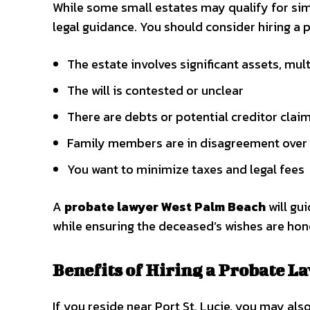
While some small estates may qualify for sim
legal guidance. You should consider hiring a p
The estate involves significant assets, mul
The will is contested or unclear
There are debts or potential creditor clai
Family members are in disagreement over 
You want to minimize taxes and legal fees
A
probate lawyer West Palm Beach
will gu
while ensuring the deceased’s wishes are hon
Benefits of Hiring a Probate La
If you reside near Port St. Lucie, you may als