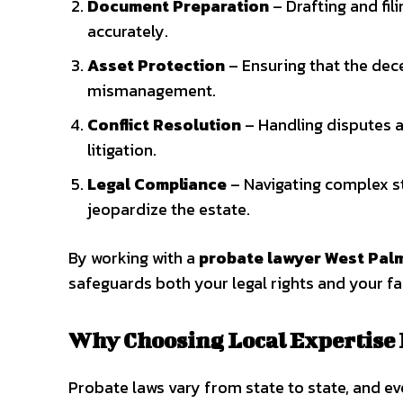
Document Preparation
– Drafting and fil
accurately.
Asset Protection
– Ensuring that the dece
mismanagement.
Conflict Resolution
– Handling disputes a
litigation.
Legal Compliance
– Navigating complex st
jeopardize the estate.
By working with a
probate lawyer West Pal
safeguards both your legal rights and your fa
Why Choosing Local Expertise
Probate laws vary from state to state, and ev