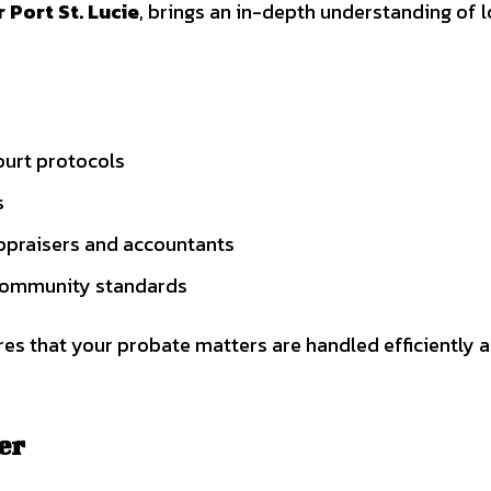
 Port St. Lucie
, brings an in-depth understanding of l
ourt protocols
s
appraisers and accountants
 community standards
res that your probate matters are handled efficiently 
er