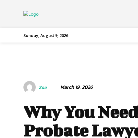
Sunday, August 9, 2026
March 19, 2026
Zoe
Why You Need
Probate Lawy