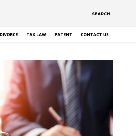
SEARCH
DIVORCE
TAX LAW
PATENT
CONTACT US