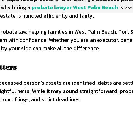
 why hiring a
probate lawyer West Palm Beach
is ess
state is handled efficiently and fairly.
robate law, helping families in West Palm Beach, Port St
em with confidence. Whether you are an executor, benef
 by your side can make all the difference.
tters
deceased person’s assets are identified, debts are sett
rightful heirs. While it may sound straightforward, prob
urt filings, and strict deadlines.