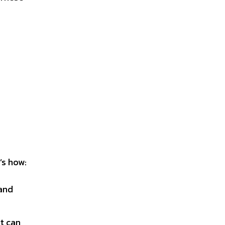
’s how:
 and
t can