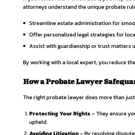
attorneys understand the unique probate rule
Streamline estate administration for smoo
Offer personalized legal strategies for lo
Assist with guardianship or trust matters 
By working with a local expert, you reduce the
How a Probate Lawyer Safegua
The right probate lawyer does more than jus
Protecting Your Rights
– They ensure your
upheld.
Avoiding Litigation
– By resolving dispute