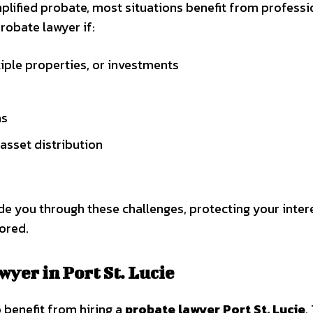
plified probate, most situations benefit from professi
robate lawyer if:
tiple properties, or investments
ms
asset distribution
ide you through these challenges, protecting your inter
ored.
wyer in Port St. Lucie
o benefit from hiring a
probate lawyer Port St. Lucie
.