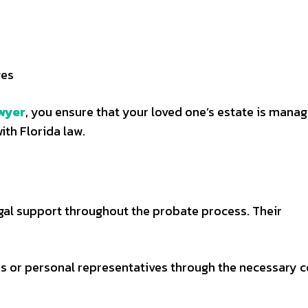
ges
wyer
, you ensure that your loved one’s estate is mana
ith Florida law.
al support throughout the probate process. Their
s or personal representatives through the necessary c