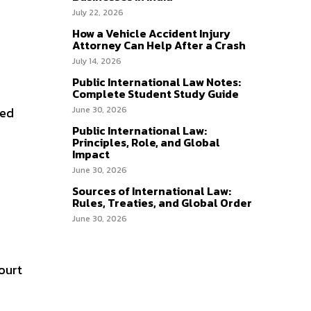
July 22, 2026
How a Vehicle Accident Injury
Attorney Can Help After a Crash
July 14, 2026
Public International Law Notes:
Complete Student Study Guide
ged
June 30, 2026
Public International Law:
Principles, Role, and Global
Impact
June 30, 2026
Sources of International Law:
Rules, Treaties, and Global Order
June 30, 2026
ourt