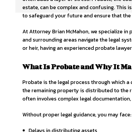
estate, can be complex and confusing. This is
to safeguard your future and ensure that the e
At Attorney Brian McMahon, we specialize in p
and surrounding areas navigate the legal syst
or heir, having an experienced probate lawyer
What Is Probate and Why It Ma
Probate is the legal process through which a 
the remaining property is distributed to the 
often involves complex legal documentation, co
Without proper legal guidance, you may face:
Delays in distributing assets