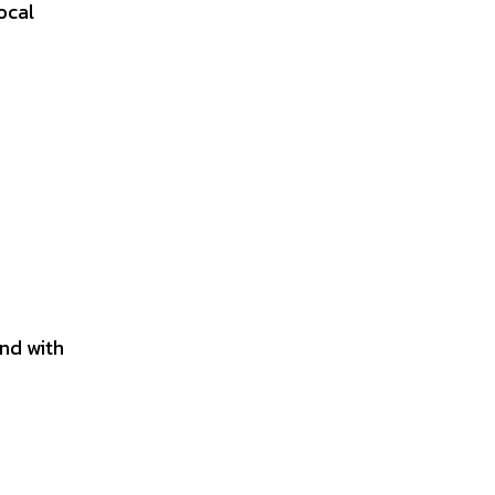
ocal
and with