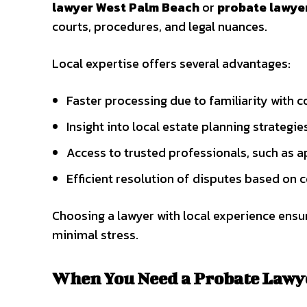
lawyer West Palm Beach
or
probate lawyer
courts, procedures, and legal nuances.
Local expertise offers several advantages:
Faster processing due to familiarity with c
Insight into local estate planning strategie
Access to trusted professionals, such as 
Efficient resolution of disputes based on
Choosing a lawyer with local experience ensu
minimal stress.
When You Need a Probate Lawy