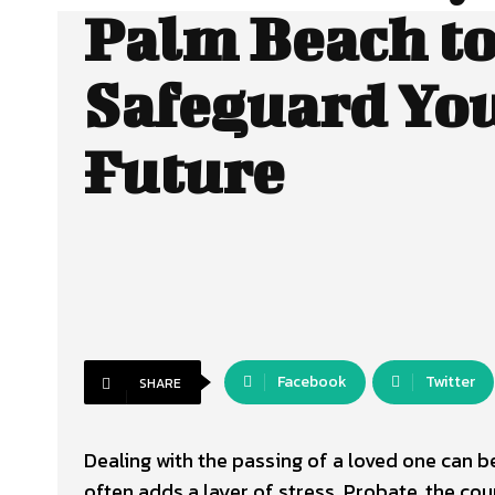
Palm Beach t
Safeguard Yo
Future
Facebook
Twitter
SHARE
Dealing with the passing of a loved one can b
often adds a layer of stress. Probate, the co