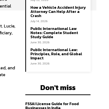
July 22, 2026
ential
How a Vehicle Accident Injury
Attorney Can Help After a
Crash
July 14, 2026
. Lucie,
Public International Law
iciary,
Notes: Complete Student
Study Guide
June 30, 2026
Public International Law:
Principles, Role, and Global
Impact
June 30, 2026
led, and
ate
Don't miss
FSSAI License Guide for Food
Businesses in India