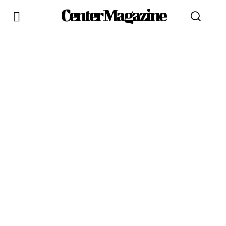
Center Magazine