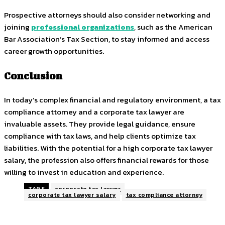
Prospective attorneys should also consider networking and
joining
professional organizations
, such as the American
Bar Association’s Tax Section, to stay informed and access
career growth opportunities.
Conclusion
In today’s complex financial and regulatory environment, a tax
compliance attorney and a corporate tax lawyer are
invaluable assets. They provide legal guidance, ensure
compliance with tax laws, and help clients optimize tax
liabilities. With the potential for a high corporate tax lawyer
salary, the profession also offers financial rewards for those
willing to invest in education and experience.
TAGS
corporate tax lawyer
corporate tax lawyer salary
tax compliance attorney