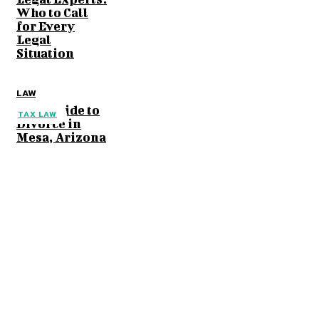
Who to Call
for Every
Legal
Situation
LAW
Your Guide to
TAX LAW
Divorce in
Mesa, Arizona