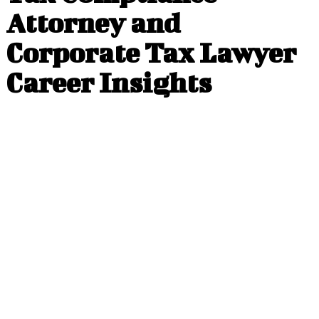
Attorney and
Corporate Tax Lawyer
Career Insights