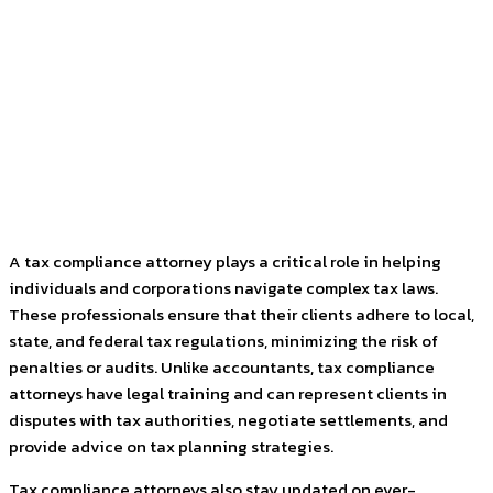
Facebook
Twitter
Pinterest
WhatsApp
A tax compliance attorney plays a critical role in helping
individuals and corporations navigate complex tax laws.
These professionals ensure that their clients adhere to local,
state, and federal tax regulations, minimizing the risk of
penalties or audits. Unlike accountants, tax compliance
attorneys have legal training and can represent clients in
disputes with tax authorities, negotiate settlements, and
provide advice on tax planning strategies.
Tax compliance attorneys also stay updated on ever-