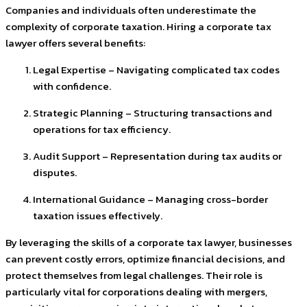
Companies and individuals often underestimate the
complexity of corporate taxation. Hiring a corporate tax
lawyer offers several benefits:
Legal Expertise – Navigating complicated tax codes
with confidence.
Strategic Planning – Structuring transactions and
operations for tax efficiency.
Audit Support – Representation during tax audits or
disputes.
International Guidance – Managing cross-border
taxation issues effectively.
By leveraging the skills of a corporate tax lawyer, businesses
can prevent costly errors, optimize financial decisions, and
protect themselves from legal challenges. Their role is
particularly vital for corporations dealing with mergers,