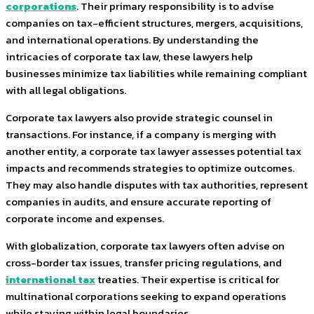
corporations
. Their primary responsibility is to advise
companies on tax-efficient structures, mergers, acquisitions,
and international operations. By understanding the
intricacies of corporate tax law, these lawyers help
businesses minimize tax liabilities while remaining compliant
with all legal obligations.
Corporate tax lawyers also provide strategic counsel in
transactions. For instance, if a company is merging with
another entity, a corporate tax lawyer assesses potential tax
impacts and recommends strategies to optimize outcomes.
They may also handle disputes with tax authorities, represent
companies in audits, and ensure accurate reporting of
corporate income and expenses.
With globalization, corporate tax lawyers often advise on
cross-border tax issues, transfer pricing regulations, and
international tax
treaties. Their expertise is critical for
multinational corporations seeking to expand operations
while staying within legal boundaries.