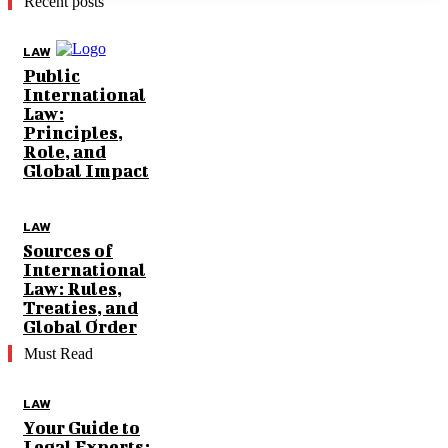
Recent posts
LAW
Public
International
Law:
Principles,
Role, and
Global Impact
LAW
Sources of
International
Law: Rules,
Treaties, and
Global Order
Must Read
LAW
Your Guide to
Legal Experts: