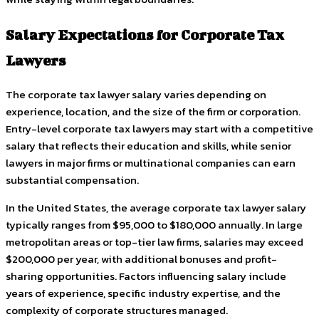
Salary Expectations for Corporate Tax
Lawyers
The corporate tax lawyer salary varies depending on
experience, location, and the size of the firm or corporation.
Entry-level corporate tax lawyers may start with a competitive
salary that reflects their education and skills, while senior
lawyers in major firms or multinational companies can earn
substantial compensation.
In the United States, the average corporate tax lawyer salary
typically ranges from $95,000 to $180,000 annually. In large
metropolitan areas or top-tier law firms, salaries may exceed
$200,000 per year, with additional bonuses and profit-
sharing opportunities. Factors influencing salary include
years of experience, specific industry expertise, and the
complexity of corporate structures managed.