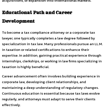
acquisitions, or expansion into international markets.
Educational Path and Career
Development
To become a tax compliance attorney or a corporate tax
lawyer, one typically completes a law degree followed by
specialization in tax law. Many professionals pursue an LL.M.
in taxation or related certifications to enhance their
expertise. In addition, gaining practical experience through
internships, clerkships, or working in law firms specializing in
taxation is highly beneficial.
Career advancement often involves building experience in
corporate law, developing client relationships, and
maintaining a deep understanding of regulatory changes.
Continuous education is essential because tax laws evolve
regularly, and attorneys must adapt to serve their clients
effectively.