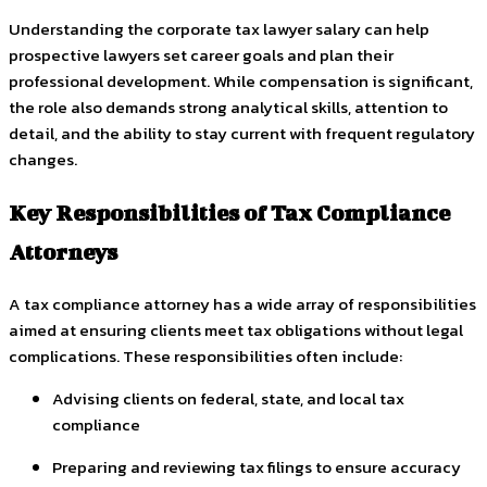
Understanding the corporate tax lawyer salary can help
prospective lawyers set career goals and plan their
professional development. While compensation is significant,
the role also demands strong analytical skills, attention to
detail, and the ability to stay current with frequent regulatory
changes.
Key Responsibilities of Tax Compliance
Attorneys
A tax compliance attorney has a wide array of responsibilities
aimed at ensuring clients meet tax obligations without legal
complications. These responsibilities often include:
Advising clients on federal, state, and local tax
compliance
Preparing and reviewing tax filings to ensure accuracy