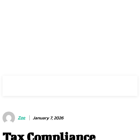
Center Magazine
Zoe
January 7, 2026
Tax Compliance