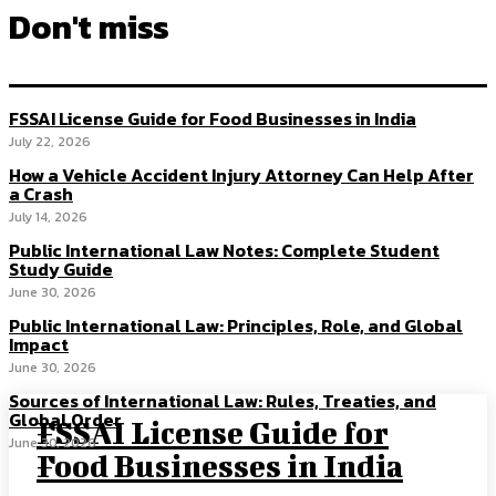
Don't miss
FSSAI License Guide for Food Businesses in India
July 22, 2026
How a Vehicle Accident Injury Attorney Can Help After
a Crash
July 14, 2026
Public International Law Notes: Complete Student
Study Guide
June 30, 2026
Public International Law: Principles, Role, and Global
Impact
June 30, 2026
Sources of International Law: Rules, Treaties, and
Global Order
FSSAI License Guide for
June 30, 2026
Food Businesses in India