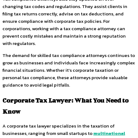
changing tax codes and regulations. They assist clients in
filing tax returns correctly, advise on tax deductions, and
ensure compliance with corporate tax policies. For
corporations, working with a tax compliance attorney can
prevent costly mistakes and maintain a strong reputation
with regulators.
The demand for skilled tax compliance attorneys continues to
grow as businesses and individuals face increasingly complex
financial situations. Whether it’s corporate taxation or
personal tax compliance, these attorneys provide valuable
guidance to avoid legal pitfalls.
Corporate Tax Lawyer: What You Need to
Know
A corporate tax lawyer specializes in the taxation of
businesses, ranging from small startups to
multinational