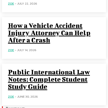
ZOE
-
JULY 22, 2026
How a Vehicle Accident
Injury Attorney Can Help
After a Crash
ZOE
-
JULY 14, 2026
Public International Law
Notes: Complete Student
Study Guide
ZOE
-
JUNE 30, 2026