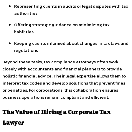
Representing clients in audits or legal disputes with tax
authorities
Offering strategic guidance on minimizing tax
liabilities
Keeping clients informed about changes in tax laws and
regulations
Beyond these tasks, tax compliance attorneys often work
closely with accountants and financial planners to provide
holistic financial advice. Their legal expertise allows them to
interpret tax codes and develop solutions that prevent fines
or penalties. For corporations, this collaboration ensures
business operations remain compliant and efficient.
The Value of Hiring a Corporate Tax
Lawyer