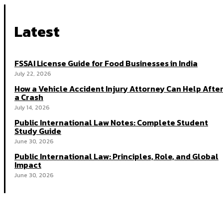
Latest
FSSAI License Guide for Food Businesses in India
July 22, 2026
How a Vehicle Accident Injury Attorney Can Help Afte
a Crash
July 14, 2026
Public International Law Notes: Complete Student
Study Guide
June 30, 2026
Public International Law: Principles, Role, and Global
Impact
June 30, 2026