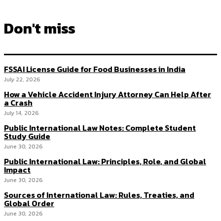
Don't miss
FSSAI License Guide for Food Businesses in India
July 22, 2026
How a Vehicle Accident Injury Attorney Can Help After
a Crash
July 14, 2026
Public International Law Notes: Complete Student
Study Guide
June 30, 2026
Public International Law: Principles, Role, and Global
Impact
June 30, 2026
Sources of International Law: Rules, Treaties, and
Global Order
June 30, 2026