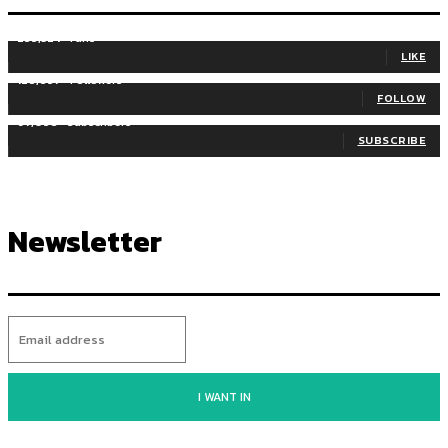
255,324
Fans
LIKE
128,657
Followers
FOLLOW
97,058
Subscribers
SUBSCRIBE
Newsletter
I WANT IN