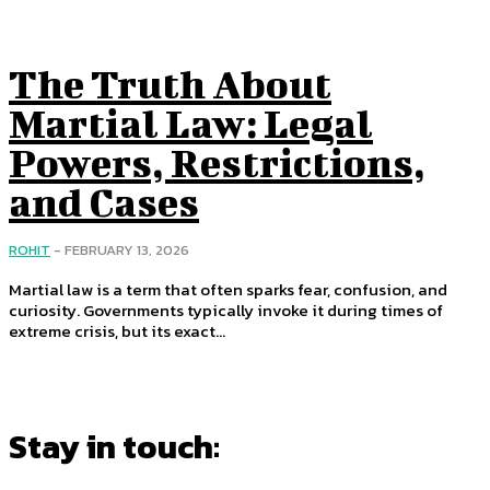
The Truth About
Martial Law: Legal
Powers, Restrictions,
and Cases
ROHIT
-
FEBRUARY 13, 2026
Martial law is a term that often sparks fear, confusion, and
curiosity. Governments typically invoke it during times of
extreme crisis, but its exact...
Stay in touch: