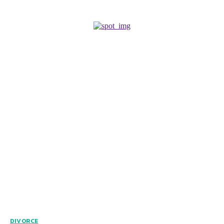
DIVORCE