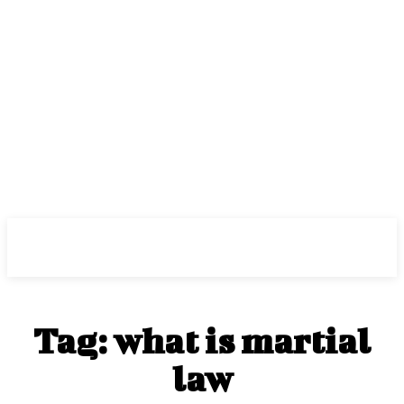
Center Magazine
Tag:
what is martial
law