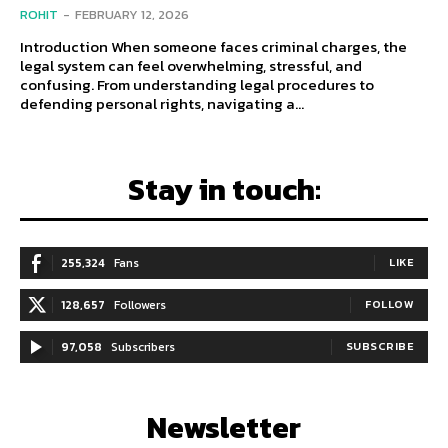
ROHIT
-
FEBRUARY 12, 2026
Introduction When someone faces criminal charges, the
legal system can feel overwhelming, stressful, and
confusing. From understanding legal procedures to
defending personal rights, navigating a...
Stay in touch:
255,324
Fans
LIKE
128,657
Followers
FOLLOW
97,058
Subscribers
SUBSCRIBE
Newsletter