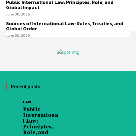
Public International Law: Principles, Role, and
Global Impact
June 30, 2026
Sources of International Law: Rules, Treaties, and
Global Order
June 30, 2026
Recent posts
LAW
Public
Internationa
l Law:
Principles,
Role, and