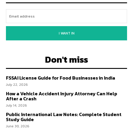
I WANT IN
Don't miss
FSSAI License Guide for Food Businesses in India
July 22, 2026
How a Vehicle Accident Injury Attorney Can Help
After a Crash
July 14, 2026
Public International Law Notes: Complete Student
Study Guide
June 30, 2026