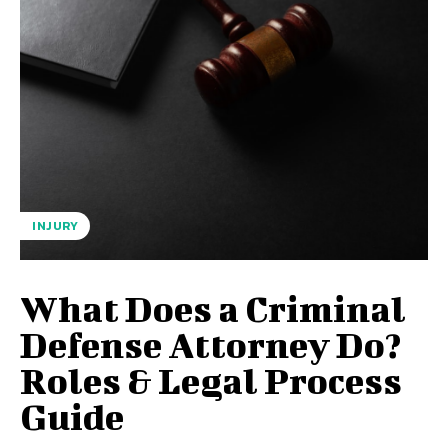
INJURY
What Does a Criminal
Defense Attorney Do?
Roles & Legal Process
Guide