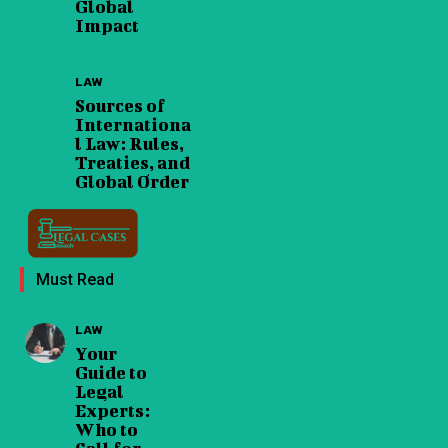
Global
Impact
LAW
Sources of
Internationa
l Law: Rules,
Treaties, and
Global Order
Must Read
LAW
Your
Guide to
Legal
Experts:
Who to
Call for