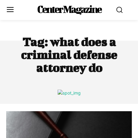
Center Magazine
Tag:
what does a
criminal defense
attorney do