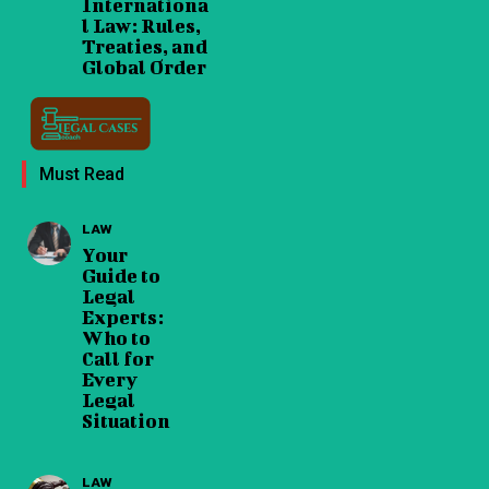
Internationa
l Law: Rules,
Treaties, and
Global Order
Must Read
LAW
Your
Guide to
Legal
Experts:
Who to
Call for
Every
Legal
Situation
LAW