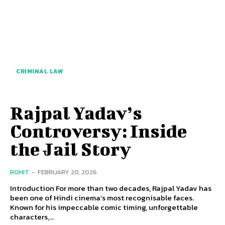
CRIMINAL LAW
Rajpal Yadav’s
Controversy: Inside
the Jail Story
ROHIT
-
FEBRUARY 20, 2026
Introduction For more than two decades, Rajpal Yadav has
been one of Hindi cinema’s most recognisable faces.
Known for his impeccable comic timing, unforgettable
characters,...