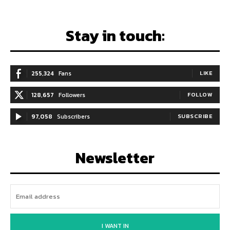
Stay in touch:
255,324
Fans
LIKE
128,657
Followers
FOLLOW
97,058
Subscribers
SUBSCRIBE
Newsletter
I WANT IN