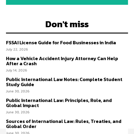
Don't miss
FSSAI License Guide for Food Businesses in India
July 22, 2026
How a Vehicle Accident Injury Attorney Can Help
After a Crash
July 14, 2026
Public International Law Notes: Complete Student
Study Guide
June 30, 2026
Public International Law: Principles, Role, and
Global Impact
June 30, 2026
Sources of International Law: Rules, Treaties, and
Global Order
June 30, 2026