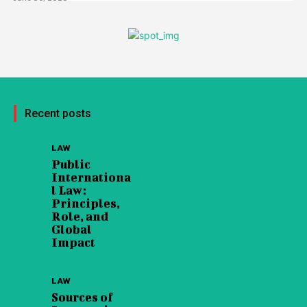
Recent posts
LAW
Public
Internationa
l Law:
Principles,
Role, and
Global
Impact
LAW
Sources of