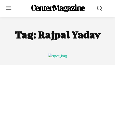
Center Magazine
Tag:
Rajpal Yadav