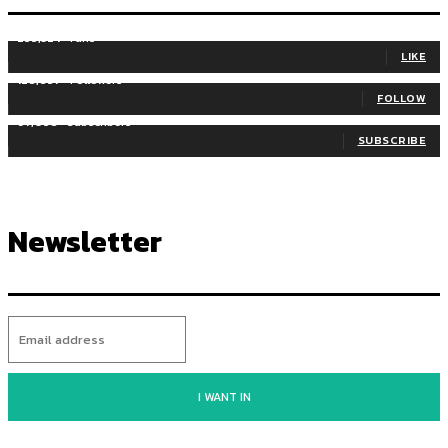
255,324
Fans
LIKE
128,657
Followers
FOLLOW
97,058
Subscribers
SUBSCRIBE
Newsletter
I WANT IN