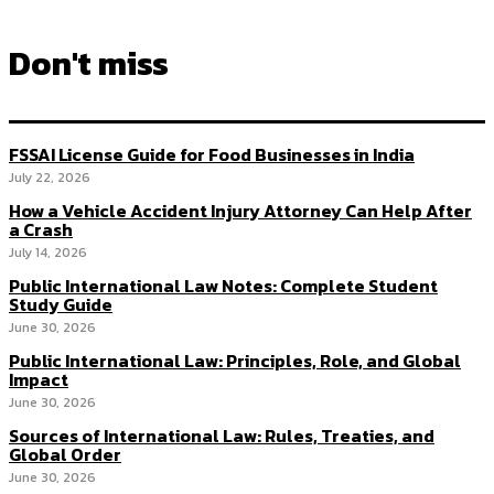
Don't miss
FSSAI License Guide for Food Businesses in India
July 22, 2026
How a Vehicle Accident Injury Attorney Can Help After
a Crash
July 14, 2026
Public International Law Notes: Complete Student
Study Guide
June 30, 2026
Public International Law: Principles, Role, and Global
Impact
June 30, 2026
Sources of International Law: Rules, Treaties, and
Global Order
June 30, 2026