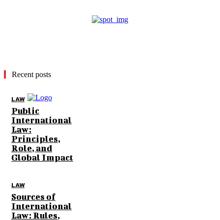
Recent posts
LAW
Public
International
Law:
Principles,
Role, and
Global Impact
LAW
Sources of
International
Law: Rules,