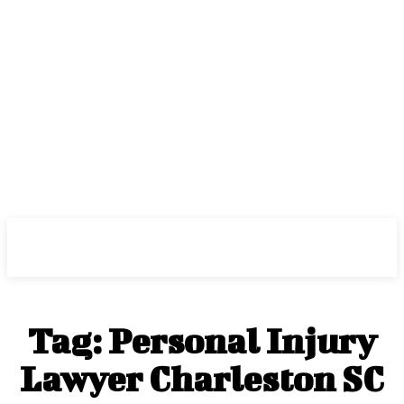
Center Magazine
Tag:
Personal Injury
Lawyer Charleston SC