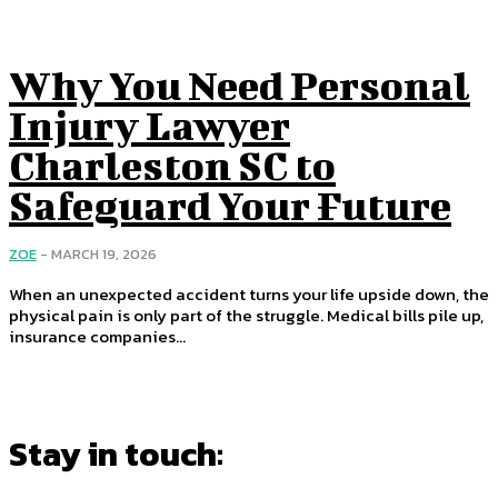
Why You Need Personal
Injury Lawyer
Charleston SC to
Safeguard Your Future
ZOE
-
MARCH 19, 2026
When an unexpected accident turns your life upside down, the
physical pain is only part of the struggle. Medical bills pile up,
insurance companies...
Stay in touch: