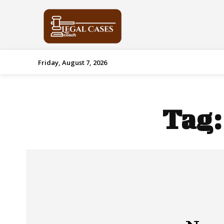
Friday, August 7, 2026
Tag