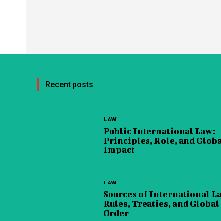
Recent posts
LAW
Public International Law:
Principles, Role, and Glob
Impact
LAW
Sources of International L
Rules, Treaties, and Global
Order