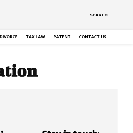
SEARCH
DIVORCE
TAX LAW
PATENT
CONTACT US
ation