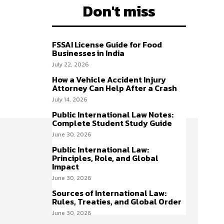
Don't miss
FSSAI License Guide for Food
Businesses in India
July 22, 2026
How a Vehicle Accident Injury
Attorney Can Help After a Crash
July 14, 2026
Public International Law Notes:
Complete Student Study Guide
June 30, 2026
Public International Law:
Principles, Role, and Global
Impact
June 30, 2026
Sources of International Law:
Rules, Treaties, and Global Order
June 30, 2026