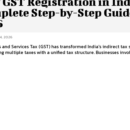
GST Registration in Ind
plete Step-by-Step Guid
6
4, 2026
and Services Tax (GST) has transformed India's indirect tax
ng multiple taxes with a unified tax structure. Businesses involv