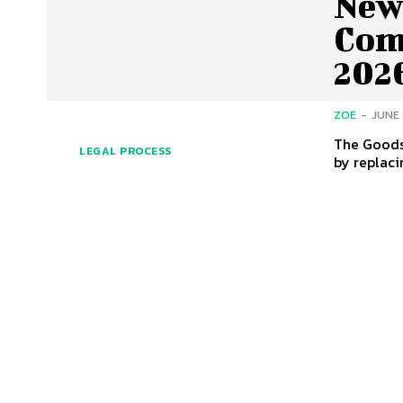
New 
Com
202
ZOE
-
JUNE 
The Goods 
LEGAL PROCESS
by replaci