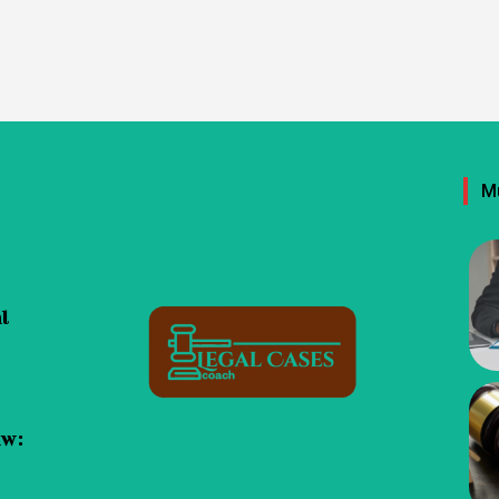
M
al
aw: