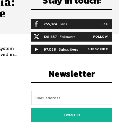
Stay in touch:
ia:
e
255,324
Fans
LIKE
128,657
Followers
FOLLOW
 system
97,058
Subscribers
SUBSCRIBE
ed in...
Newsletter
I WANT IN