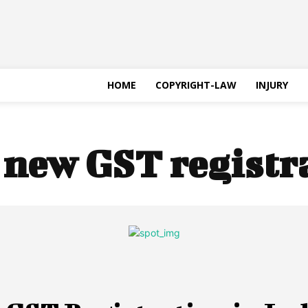
HOME
COPYRIGHT-LAW
INJURY
:
new GST registr