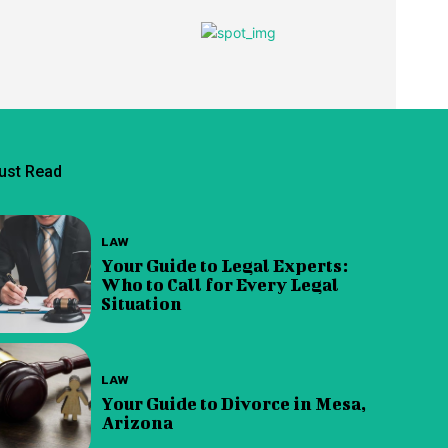
ust Read
LAW
Your Guide to Legal Experts:
Who to Call for Every Legal
Situation
LAW
Your Guide to Divorce in Mesa,
Arizona