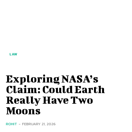
LAW
Exploring NASA’s
Claim: Could Earth
Really Have Two
Moons
ROHIT
-
FEBRUARY 21, 2026