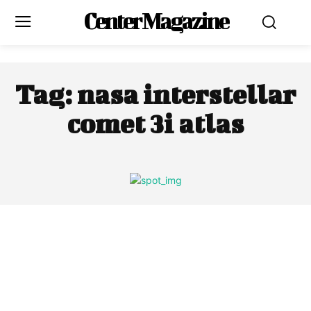
Center Magazine
Tag:
nasa interstellar
comet 3i atlas