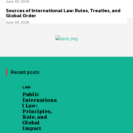
June 30, 2026
Sources of International Law: Rules, Treaties, and
Global Order
June 30, 2026
Recent posts
LAW
Public
Internationa
l Law:
Principles,
Role, and
Global
Impact