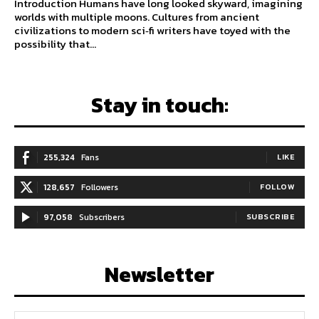
Introduction Humans have long looked skyward, imagining
worlds with multiple moons. Cultures from ancient
civilizations to modern sci‑fi writers have toyed with the
possibility that...
Stay in touch:
255,324
Fans
LIKE
128,657
Followers
FOLLOW
97,058
Subscribers
SUBSCRIBE
Newsletter