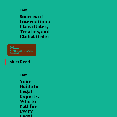
LAW
Sources of
Internationa
l Law: Rules,
Treaties, and
Global Order
Must Read
LAW
Your
Guide to
Legal
Experts:
Who to
Call for
Every
Legal