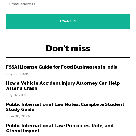
I WANT IN
Don't miss
FSSAI License Guide for Food Businesses in India
July 22, 2026
How a Vehicle Accident Injury Attorney Can Help
After a Crash
July 14, 2026
Public International Law Notes: Complete Student
Study Guide
June 30, 2026
Public International Law: Principles, Role, and
Global Impact