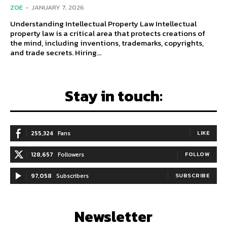
ZOE
-
JANUARY 7, 2026
Understanding Intellectual Property Law Intellectual
property law is a critical area that protects creations of
the mind, including inventions, trademarks, copyrights,
and trade secrets. Hiring...
Stay in touch:
255,324
Fans
LIKE
128,657
Followers
FOLLOW
97,058
Subscribers
SUBSCRIBE
Newsletter