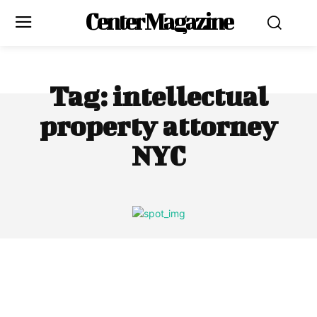
Center Magazine
Tag:
intellectual
property attorney
NYC