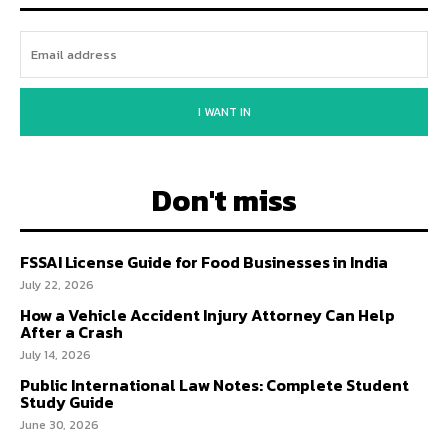
I WANT IN
Don't miss
FSSAI License Guide for Food Businesses in India
July 22, 2026
How a Vehicle Accident Injury Attorney Can Help
After a Crash
July 14, 2026
Public International Law Notes: Complete Student
Study Guide
June 30, 2026