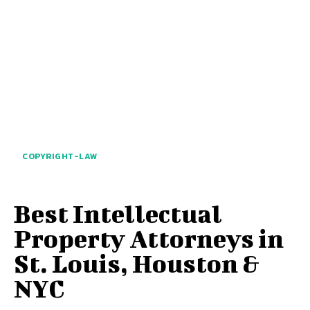
COPYRIGHT-LAW
Best Intellectual
Property Attorneys in
St. Louis, Houston &
NYC