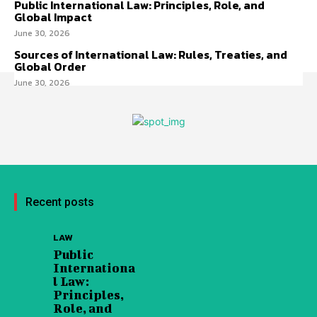
Public International Law: Principles, Role, and
Global Impact
June 30, 2026
Sources of International Law: Rules, Treaties, and
Global Order
June 30, 2026
Recent posts
LAW
Public
Internationa
l Law:
Principles,
Role, and