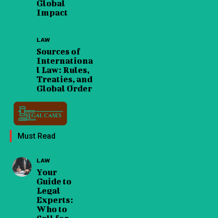
Global
Impact
LAW
Sources of
Internationa
l Law: Rules,
Treaties, and
Global Order
Must Read
LAW
Your
Guide to
Legal
Experts:
Who to
Call for