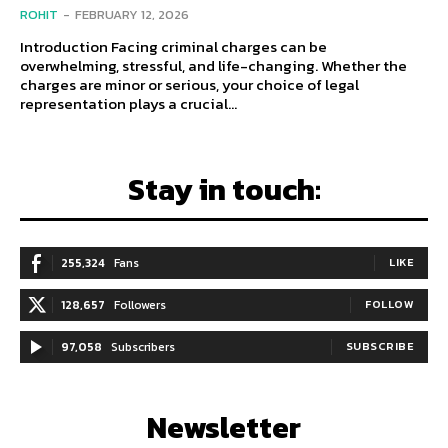
ROHIT
-
FEBRUARY 12, 2026
Introduction Facing criminal charges can be
overwhelming, stressful, and life-changing. Whether the
charges are minor or serious, your choice of legal
representation plays a crucial...
Stay in touch:
255,324
Fans
LIKE
128,657
Followers
FOLLOW
97,058
Subscribers
SUBSCRIBE
Newsletter