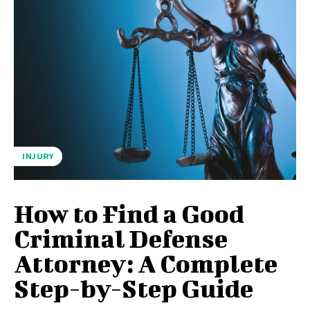
INJURY
How to Find a Good
Criminal Defense
Attorney: A Complete
Step-by-Step Guide