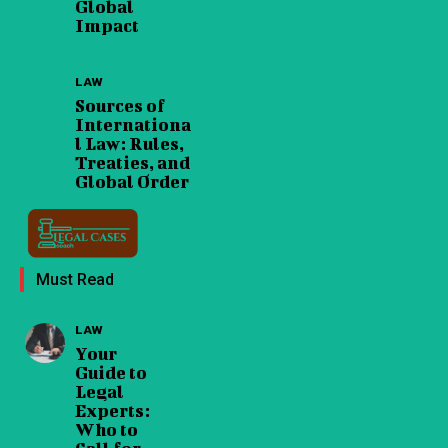
Global
Impact
LAW
Sources of
Internationa
l Law: Rules,
Treaties, and
Global Order
Must Read
LAW
Your
Guide to
Legal
Experts:
Who to
Call for