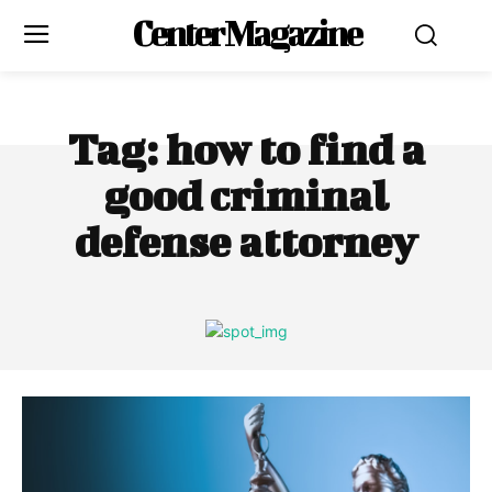
Center Magazine
Tag:
how to find a
good criminal
defense attorney