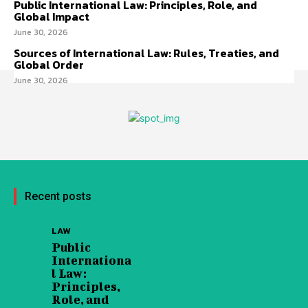
Public International Law: Principles, Role, and
Global Impact
June 30, 2026
Sources of International Law: Rules, Treaties, and
Global Order
June 30, 2026
Recent posts
LAW
Public
Internationa
l Law:
Principles,
Role, and