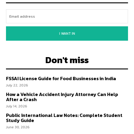
I WANT IN
Don't miss
FSSAI License Guide for Food Businesses in India
July 22, 2026
How a Vehicle Accident Injury Attorney Can Help
After a Crash
July 14, 2026
Public International Law Notes: Complete Student
Study Guide
June 30, 2026