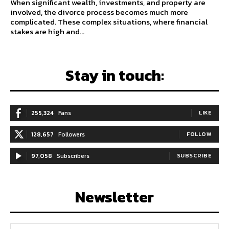
When significant wealth, investments, and property are
involved, the divorce process becomes much more
complicated. These complex situations, where financial
stakes are high and...
Stay in touch:
255,324
Fans
LIKE
128,657
Followers
FOLLOW
97,058
Subscribers
SUBSCRIBE
Newsletter