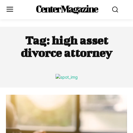
Center Magazine
Tag:
high asset
divorce attorney