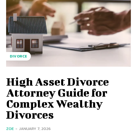
DIVORCE
High Asset Divorce
Attorney Guide for
Complex Wealthy
Divorces
ZOE
-
JANUARY 7, 2026