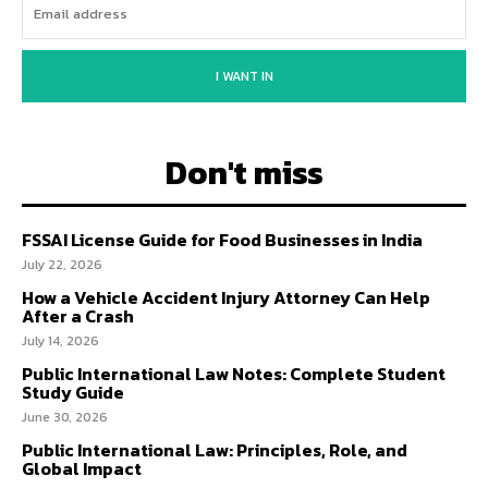
I WANT IN
Don't miss
FSSAI License Guide for Food Businesses in India
July 22, 2026
How a Vehicle Accident Injury Attorney Can Help
After a Crash
July 14, 2026
Public International Law Notes: Complete Student
Study Guide
June 30, 2026
Public International Law: Principles, Role, and
Global Impact