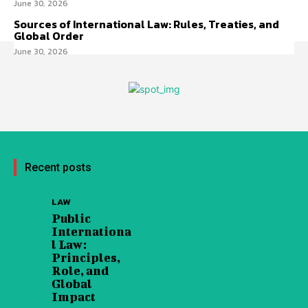
June 30, 2026
Sources of International Law: Rules, Treaties, and
Global Order
June 30, 2026
Recent posts
LAW
Public
Internationa
l Law:
Principles,
Role, and
Global
Impact