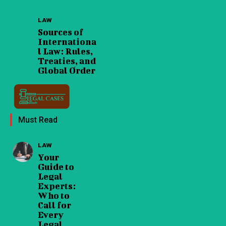
LAW
Sources of
Internationa
l Law: Rules,
Treaties, and
Global Order
Must Read
LAW
Your
Guide to
Legal
Experts:
Who to
Call for
Every
Legal