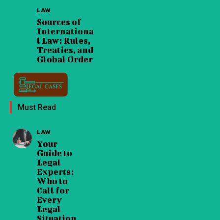
LAW
Sources of
Internationa
l Law: Rules,
Treaties, and
Global Order
Must Read
LAW
Your
Guide to
Legal
Experts:
Who to
Call for
Every
Legal
Situation