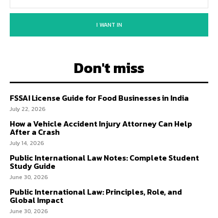
I WANT IN
Don't miss
FSSAI License Guide for Food Businesses in India
July 22, 2026
How a Vehicle Accident Injury Attorney Can Help
After a Crash
July 14, 2026
Public International Law Notes: Complete Student
Study Guide
June 30, 2026
Public International Law: Principles, Role, and
Global Impact
June 30, 2026