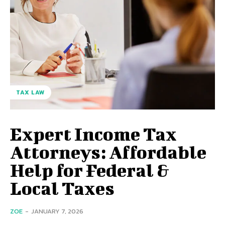
TAX LAW
Expert Income Tax
Attorneys: Affordable
Help for Federal &
Local Taxes
ZOE
-
JANUARY 7, 2026