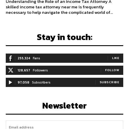
Understanding the Role of an Income Tax Attorney A
skilled income tax attorney near me is frequently
necessary to help navigate the complicated world of...
Stay in touch:
255,324
Fans
LIKE
128,657
Followers
FOLLOW
97,058
Subscribers
SUBSCRIBE
Newsletter