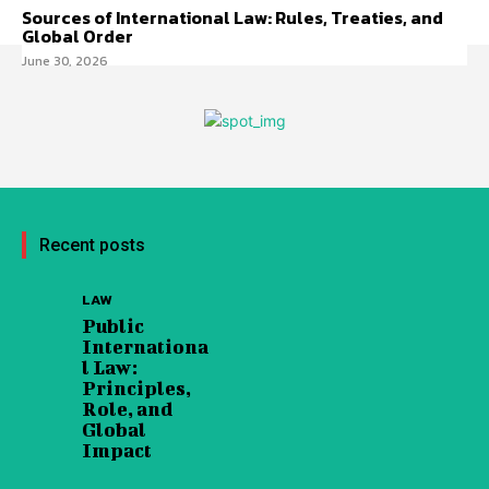
Sources of International Law: Rules, Treaties, and
Global Order
June 30, 2026
Recent posts
LAW
Public
Internationa
l Law:
Principles,
Role, and
Global
Impact