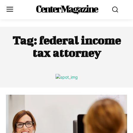
Center Magazine
Tag:
federal income
tax attorney