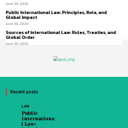
June 30, 2026
Public International Law: Principles, Role, and
Global Impact
June 30, 2026
Sources of International Law: Rules, Treaties, and
Global Order
June 30, 2026
Recent posts
LAW
Public
Internationa
l Law: