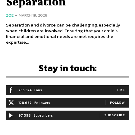
Separation
ZOE
-
MARCH 19, 2026
Separation and divorce can be challenging, especially
when children are involved. Ensuring that your child’s
financial and emotional needs are met requires the
expertise...
Stay in touch:
255,324
Fans
LIKE
128,657
Followers
FOLLOW
97,058
Subscribers
SUBSCRIBE