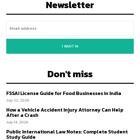
Newsletter
I WANT IN
Don't miss
FSSAI License Guide for Food Businesses in India
July 22, 2026
How a Vehicle Accident Injury Attorney Can Help
After a Crash
July 14, 2026
Public International Law Notes: Complete Student
Study Guide