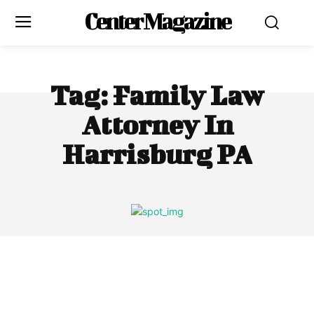
Center Magazine
Tag:
Family Law
Attorney In
Harrisburg PA