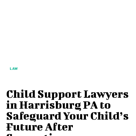
LAW
Child Support Lawyers
in Harrisburg PA to
Safeguard Your Child’s
Future After