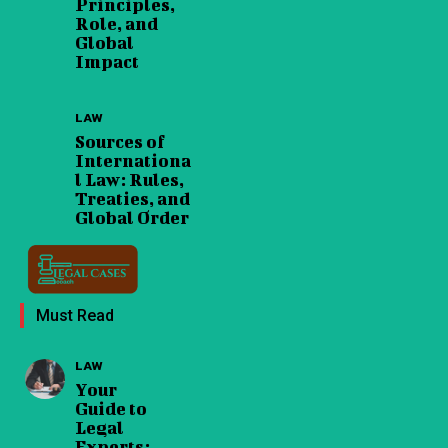
Principles,
Role, and
Global
Impact
LAW
Sources of
Internationa
l Law: Rules,
Treaties, and
Global Order
Must Read
LAW
Your
Guide to
Legal
Experts: