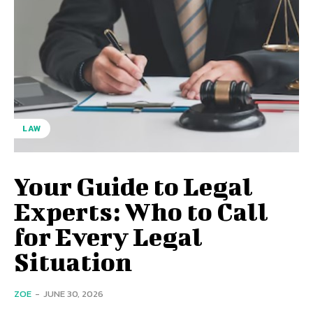
LAW
Your Guide to Legal
Experts: Who to Call
for Every Legal
Situation
ZOE
-
JUNE 30, 2026