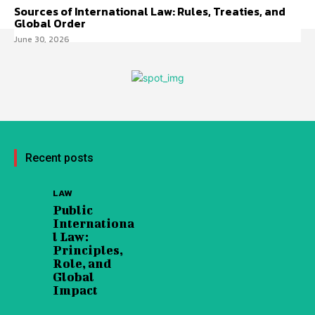
Sources of International Law: Rules, Treaties, and
Global Order
June 30, 2026
Recent posts
LAW
Public
Internationa
l Law:
Principles,
Role, and
Global
Impact