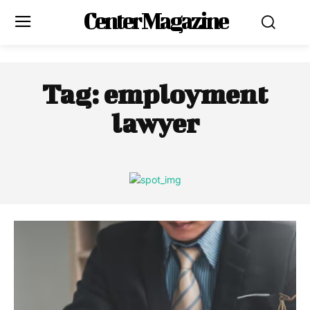
Center Magazine
Tag:
employment
lawyer