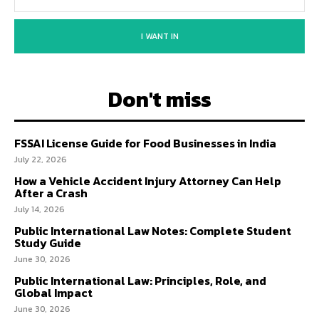
I WANT IN
Don't miss
FSSAI License Guide for Food Businesses in India
July 22, 2026
How a Vehicle Accident Injury Attorney Can Help
After a Crash
July 14, 2026
Public International Law Notes: Complete Student
Study Guide
June 30, 2026
Public International Law: Principles, Role, and
Global Impact
June 30, 2026