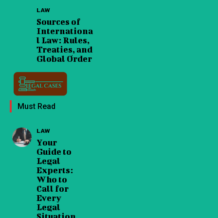
LAW
Sources of
Internationa
l Law: Rules,
Treaties, and
Global Order
Must Read
LAW
Your
Guide to
Legal
Experts:
Who to
Call for
Every
Legal
Situation