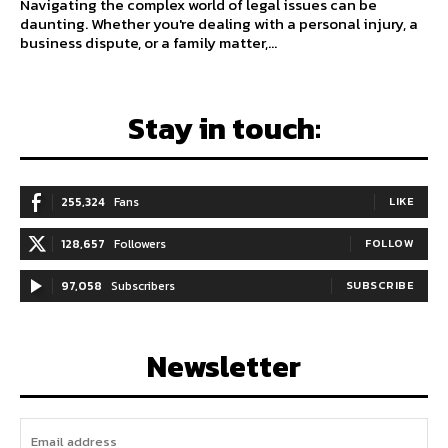
Navigating the complex world of legal issues can be
daunting. Whether you're dealing with a personal injury, a
business dispute, or a family matter,...
Stay in touch:
255,324
Fans
LIKE
128,657
Followers
FOLLOW
97,058
Subscribers
SUBSCRIBE
Newsletter