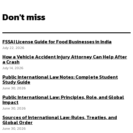
Don't miss
FSSAI License Guide for Food Businesses in India
July 22, 2026
How a Vehicle Accident Injury Attorney Can Help After
a Crash
July 14, 2026
Public International Law Notes: Complete Student
Study Guide
June 30, 2026
Public International Law: Principles, Role, and Global
Impact
June 30, 2026
Sources of International Law: Rules, Treaties, and
Global Order
June 30, 2026