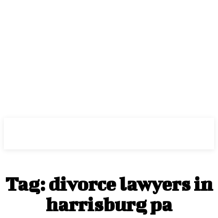
Center Magazine
Tag:
divorce lawyers in
harrisburg pa