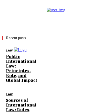
Recent posts
LAW
Public
International
Law:
Principles,
Role, and
Global Impact
LAW
Sources of
International
Law: Rules,