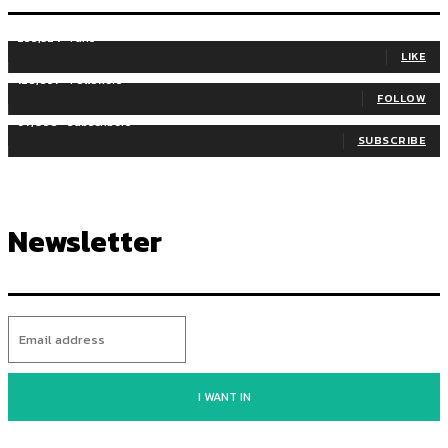
255,324
Fans
LIKE
128,657
Followers
FOLLOW
97,058
Subscribers
SUBSCRIBE
Newsletter
I WANT IN