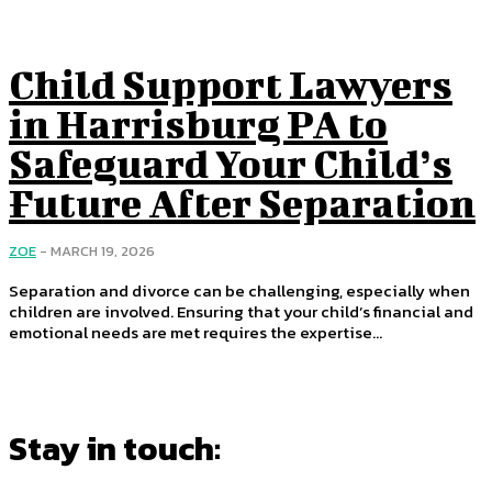
Child Support Lawyers
in Harrisburg PA to
Safeguard Your Child’s
Future After Separation
ZOE
-
MARCH 19, 2026
Separation and divorce can be challenging, especially when
children are involved. Ensuring that your child’s financial and
emotional needs are met requires the expertise...
Stay in touch: