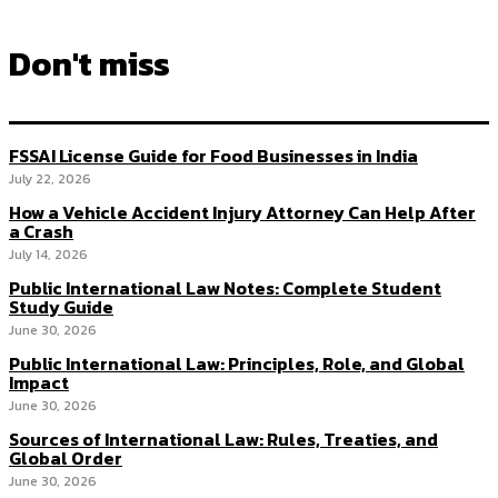
Don't miss
FSSAI License Guide for Food Businesses in India
July 22, 2026
How a Vehicle Accident Injury Attorney Can Help After
a Crash
July 14, 2026
Public International Law Notes: Complete Student
Study Guide
June 30, 2026
Public International Law: Principles, Role, and Global
Impact
June 30, 2026
Sources of International Law: Rules, Treaties, and
Global Order
June 30, 2026