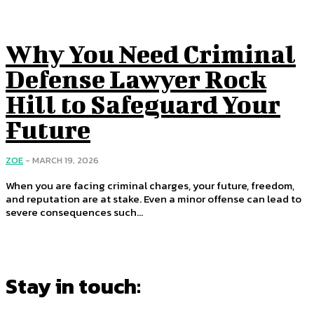
Why You Need Criminal
Defense Lawyer Rock
Hill to Safeguard Your
Future
ZOE
-
MARCH 19, 2026
When you are facing criminal charges, your future, freedom,
and reputation are at stake. Even a minor offense can lead to
severe consequences such...
Stay in touch: