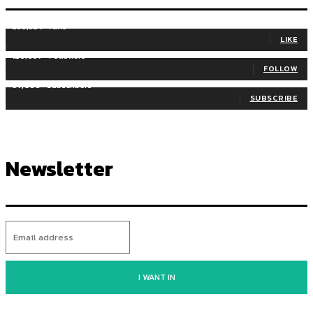
255,324
Fans
LIKE
128,657
Followers
FOLLOW
97,058
Subscribers
SUBSCRIBE
Newsletter
I WANT IN