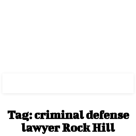
Center Magazine
Tag:
criminal defense
lawyer Rock Hill