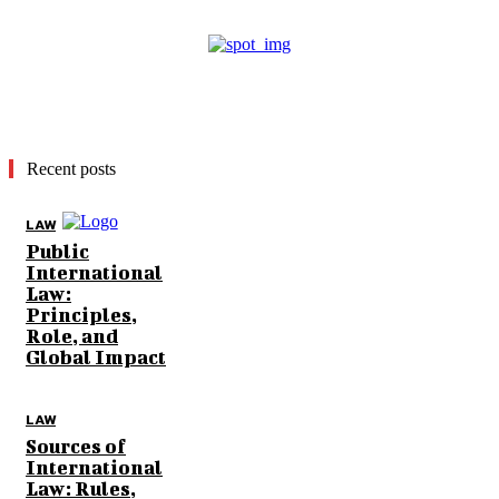
Recent posts
LAW
Public
International
Law:
Principles,
Role, and
Global Impact
LAW
Sources of
International
Law: Rules,