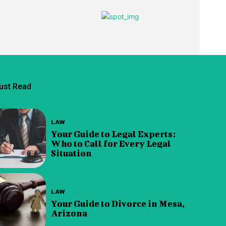
ust Read
LAW
Your Guide to Legal Experts:
Who to Call for Every Legal
Situation
LAW
Your Guide to Divorce in Mesa,
Arizona