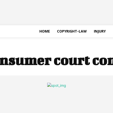
HOME
COPYRIGHT-LAW
INJURY
nsumer court co