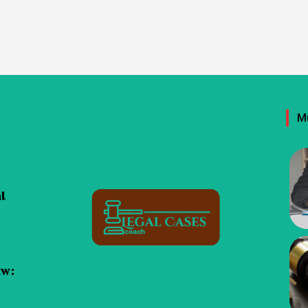
M
al
aw: