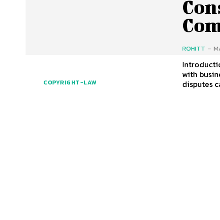
Con
Com
ROHITT
-
M
Introducti
with busin
disputes c
COPYRIGHT-LAW