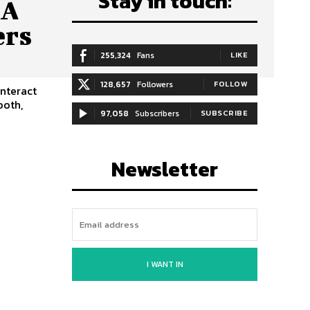
Stay in touch:
 A
ers
255,324
Fans
LIKE
128,657
Followers
FOLLOW
interact
ooth,
97,058
Subscribers
SUBSCRIBE
Newsletter
I WANT IN