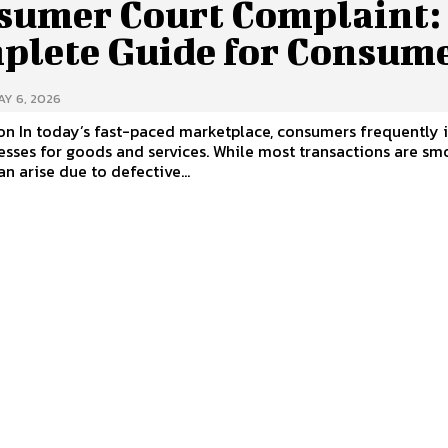
sumer Court Complaint:
plete Guide for Consum
AY 6, 2026
on In today’s fast-paced marketplace, consumers frequently 
esses for goods and services. While most transactions are sm
an arise due to defective...