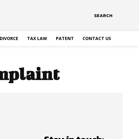
SEARCH
DIVORCE
TAX LAW
PATENT
CONTACT US
mplaint