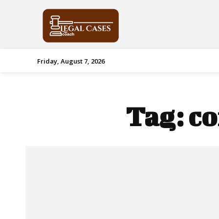
Friday, August 7, 2026
Tag:
co