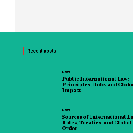
Recent posts
LAW
Public International Law:
Principles, Role, and Glob
Impact
LAW
Sources of International L
Rules, Treaties, and Global
Order