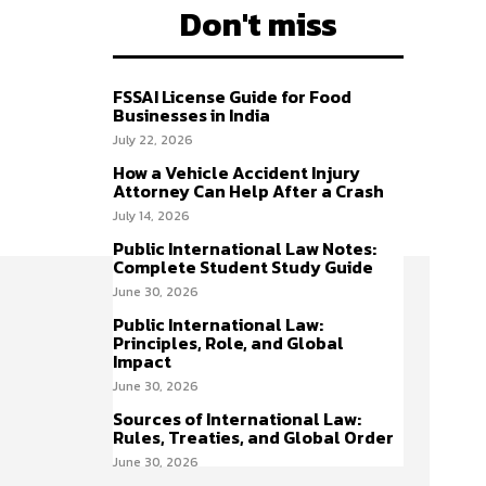
Don't miss
FSSAI License Guide for Food
Businesses in India
July 22, 2026
How a Vehicle Accident Injury
Attorney Can Help After a Crash
July 14, 2026
Public International Law Notes:
Complete Student Study Guide
June 30, 2026
Public International Law:
Principles, Role, and Global
Impact
June 30, 2026
Sources of International Law:
Rules, Treaties, and Global Order
June 30, 2026