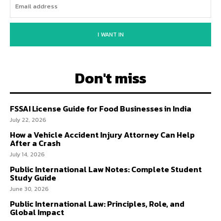
I WANT IN
Don't miss
FSSAI License Guide for Food Businesses in India
July 22, 2026
How a Vehicle Accident Injury Attorney Can Help
After a Crash
July 14, 2026
Public International Law Notes: Complete Student
Study Guide
June 30, 2026
Public International Law: Principles, Role, and
Global Impact