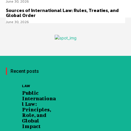
June 30, 2026
Sources of International Law: Rules, Treaties, and
Global Order
June 30, 2026
Recent posts
LAW
Public
Internationa
l Law:
Principles,
Role, and
Global
Impact