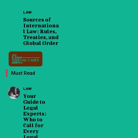
LAW
Sources of
Internationa
l Law: Rules,
Treaties, and
Global Order
Must Read
LAW
Your
Guide to
Legal
Experts:
Who to
Call for
Every
Legal