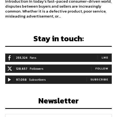
Introduction In today’s fast-paced consumer-driven world,
disputes between buyers and sellers are increasingly
common. Whether it is a defective product, poor service,
misleading advertisement, or...
Stay in touch:
255,324
Fans
LIKE
128,657
Followers
FOLLOW
97,058
Subscribers
SUBSCRIBE
Newsletter