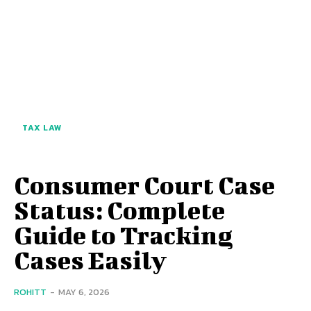
TAX LAW
Consumer Court Case
Status: Complete
Guide to Tracking
Cases Easily
ROHITT
-
MAY 6, 2026