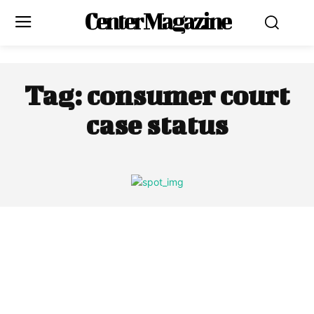
Center Magazine
Tag:
consumer court
case status