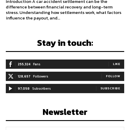
Introduction A car accident settlement can be the
difference between financial recovery and long-term
stress. Understanding how settlements work, what factors
influence the payout, and...
Stay in touch:
255,324
Fans
LIKE
128,657
Followers
FOLLOW
97,058
Subscribers
SUBSCRIBE
Newsletter