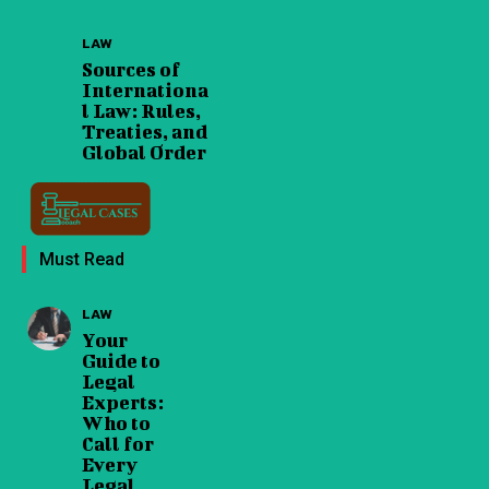
LAW
Sources of
Internationa
l Law: Rules,
Treaties, and
Global Order
Must Read
LAW
Your
Guide to
Legal
Experts:
Who to
Call for
Every
Legal