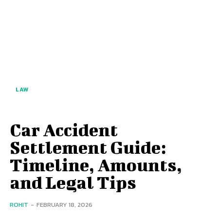
LAW
Car Accident
Settlement Guide:
Timeline, Amounts,
and Legal Tips
ROHIT
-
FEBRUARY 18, 2026