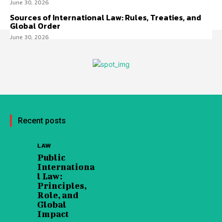
June 30, 2026
Sources of International Law: Rules, Treaties, and
Global Order
June 30, 2026
Recent posts
LAW
Public
Internationa
l Law:
Principles,
Role, and
Global
Impact