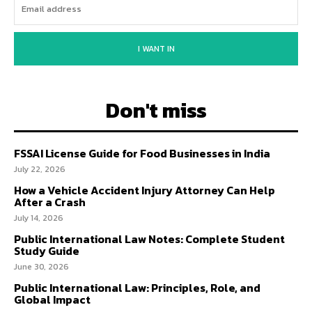
I WANT IN
Don't miss
FSSAI License Guide for Food Businesses in India
July 22, 2026
How a Vehicle Accident Injury Attorney Can Help
After a Crash
July 14, 2026
Public International Law Notes: Complete Student
Study Guide
June 30, 2026
Public International Law: Principles, Role, and
Global Impact