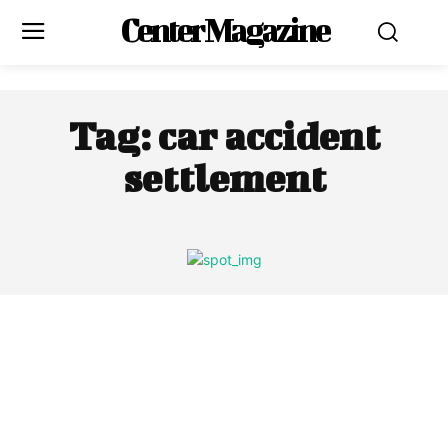
Center Magazine
Tag:
car accident
settlement