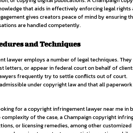
ion, or copying digital publications. A Champaign copy
owledge that aids in effectively enforcing legal rights
 engagement gives creators peace of mind by ensuring t
sations are handled competently.
cedures and Techniques
ent lawyer employs a number of legal techniques. They
letters, or appear in federal court on behalf of clients
wyers frequently try to settle conflicts out of court.
 admissible under copyright law and that all paperwork 
looking for a copyright infringement lawyer near me in 
he complexity of the case, a Champaign copyright infri
ions, or licensing remedies, among other customized t