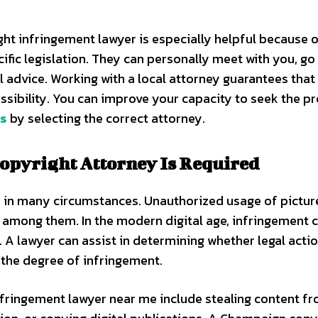
ght infringement lawyer is especially helpful because o
ific legislation. They can personally meet with you, go
l advice. Working with a local attorney guarantees that 
sibility. You can improve your capacity to seek the p
ns
by selecting the correct attorney.
Copyright Attorney Is Required
y in many circumstances. Unauthorized usage of pictur
re among them. In the modern digital age, infringement 
 A lawyer can assist in determining whether legal actio
 the degree of infringement.
nfringement lawyer near me include stealing content f