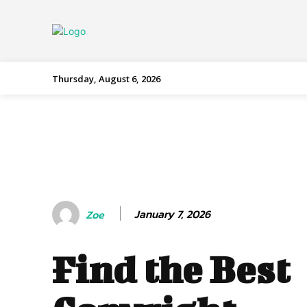
Thursday, August 6, 2026
January 7, 2026
Zoe
Find the Best