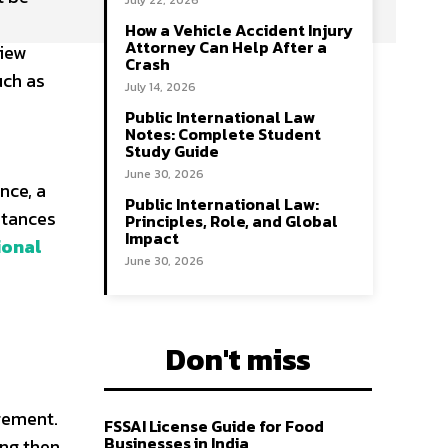
July 22, 2026
How a Vehicle Accident Injury
Attorney Can Help After a
view
Crash
uch as
July 14, 2026
Public International Law
Notes: Complete Student
Study Guide
June 30, 2026
nce, a
Public International Law:
stances
Principles, Role, and Global
Impact
ional
June 30, 2026
Don't miss
gement.
FSSAI License Guide for Food
Businesses in India
ng then,