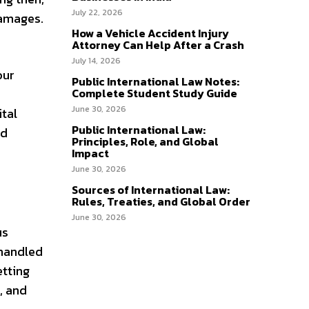
July 22, 2026
damages.
How a Vehicle Accident Injury
Attorney Can Help After a Crash
July 14, 2026
our
Public International Law Notes:
Complete Student Study Guide
June 30, 2026
tal
Public International Law:
nd
Principles, Role, and Global
Impact
June 30, 2026
Sources of International Law:
Rules, Treaties, and Global Order
June 30, 2026
us
 handled
etting
, and