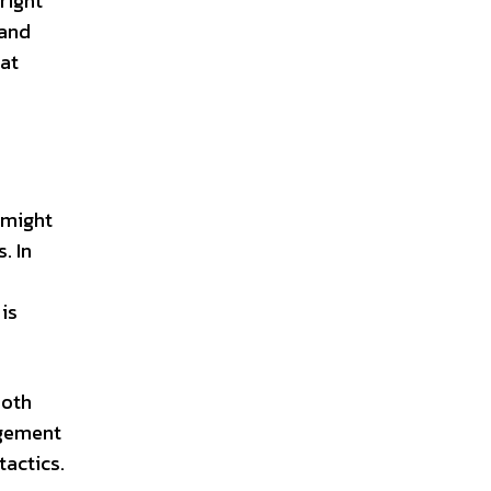
right
 and
hat
 might
. In
is
both
ngement
actics.