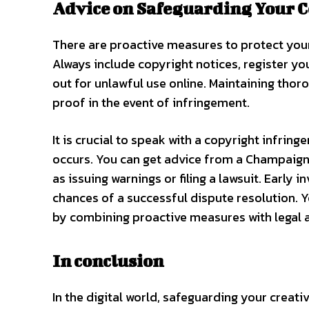
Advice on Safeguarding Your 
There are proactive measures to protect your
Always include copyright notices, register you
out for unlawful use online. Maintaining tho
proof in the event of infringement.
It is crucial to speak with a copyright infri
occurs. You can get advice from a Champaign 
as issuing warnings or filing a lawsuit. Earl
chances of a successful dispute resolution.
by combining proactive measures with legal 
In conclusion
In the digital world, safeguarding your creati