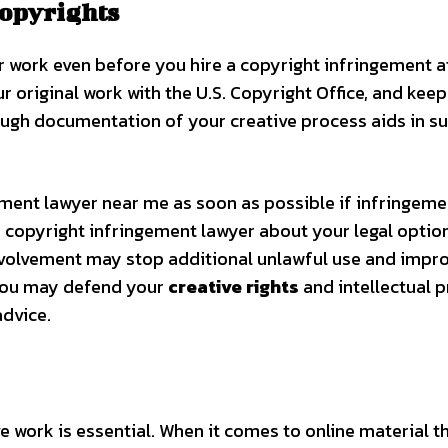
Copyrights
 work even before you hire a copyright infringement a
r original work with the U.S. Copyright Office, and keep
rough documentation of your creative process aids in s
ngement lawyer near me as soon as possible if infringeme
copyright infringement lawyer about your legal option
y involvement may stop additional unlawful use and impr
 You may defend your
creative rights
and intellectual 
advice.
ve work is essential. When it comes to online material th