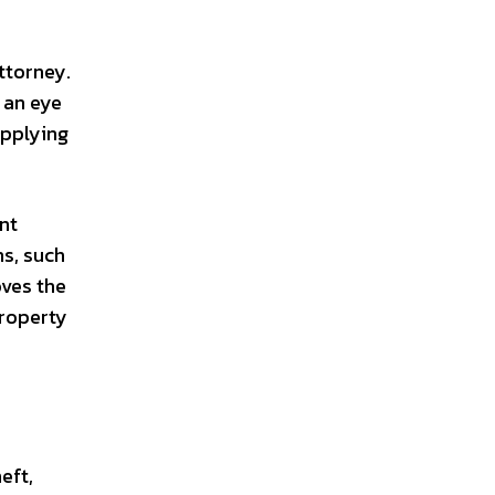
ttorney.
 an eye
upplying
nt
s, such
oves the
property
eft,