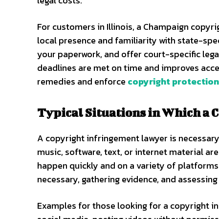
legal costs.
For customers in Illinois, a Champaign copyri
local presence and familiarity with state-spec
your paperwork, and offer court-specific lega
deadlines are met on time and improves acces
remedies and enforce
copyright protectio
Typical Situations in Which a 
A copyright infringement lawyer is necessar
music, software, text, or internet material a
happen quickly and on a variety of platforms.
necessary, gathering evidence, and assessing
Examples for those looking for a copyright i