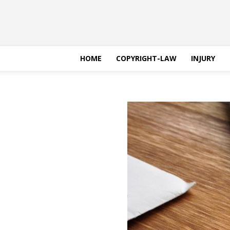
HOME
COPYRIGHT-LAW
INJURY