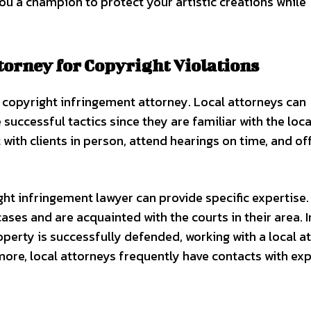
you a champion to protect your artistic creations while
torney for Copyright Violations
al copyright infringement attorney. Local attorneys can
cessful tactics since they are familiar with the loca
with clients in person, attend hearings on time, and of
ght infringement lawyer can provide specific expertise.
ases and are acquainted with the courts in their area. I
roperty is successfully defended, working with a local a
ore, local attorneys frequently have contacts with ex