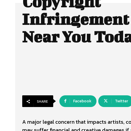
Copyright
Infringement
Near You Tod
Facebook
Twitter
SHARE
A major legal concern that impacts artists, c
may suffer financial and creative damages i