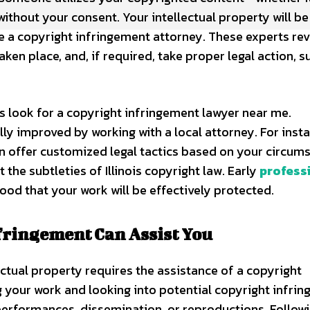
without your consent. Your intellectual property will be
e a copyright infringement attorney. These experts re
en place, and, if required, take proper legal action, s
 look for a copyright infringement lawyer near me.
lly improved by working with a local attorney. For insta
 offer customized legal tactics based on your circum
he subtleties of Illinois copyright law. Early
profess
hood that your work will be effectively protected.
fringement Can Assist You
llectual property requires the assistance of a copyright
 your work and looking into potential copyright infrin
performances, dissemination, or reproductions. Followi