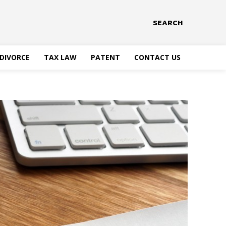
SEARCH
DIVORCE
TAX LAW
PATENT
CONTACT US