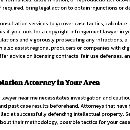
f required, bring legal action to obtain injunctions or 
onsultation services to go over case tactics, calculate
s if you look for a copyright infringement lawyer in y
ulations and vigorously prosecuting any infractions, a
also assist regional producers or companies with digi
ffer advice on licensing contracts, fair use defenses, a
olation Attorney in Your Area
 lawyer near me necessitates investigation and cautio
 and past case results beforehand. Attorneys that have
lled at successfully defending intellectual property. S
bout their methodology, possible tactics for your case