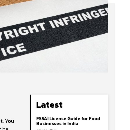
Latest
FSSAI License Guide for Food
t. You
Businesses in India
t be