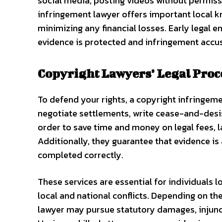
social media, posting videos without permiss
infringement lawyer offers important local kn
minimizing any financial losses. Early legal
evidence is protected and infringement accu
Copyright Lawyers’ Legal Pro
To defend your rights, a copyright infringem
negotiate settlements, write cease-and-desist 
order to save time and money on legal fees, la
Additionally, they guarantee that evidence is
completed correctly.
These services are essential for individuals 
local and national conflicts. Depending on t
lawyer may pursue statutory damages, injunct