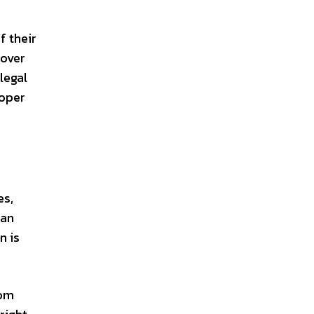
f their
 over
legal
roper
es,
can
n is
rom