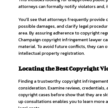
attorneys can formally notify violators and, i
You’ll see that attorneys frequently provide c
possible damages, and clarify legal procedure
area. By assuring adherence to copyright reg
Champaign copyright infringement lawyer can 
material. To avoid future conflicts, they can o
intellectual property registration.
Locating the Best Copyright Vi
Finding a trustworthy copyright infringement
consideration. Examine reviews, credentials,
copyright cases before show that they are ski
up consultations enables you to learn more a