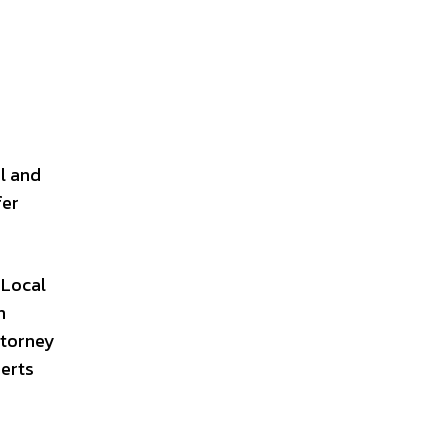
l and
fer
 Local
n
ttorney
perts