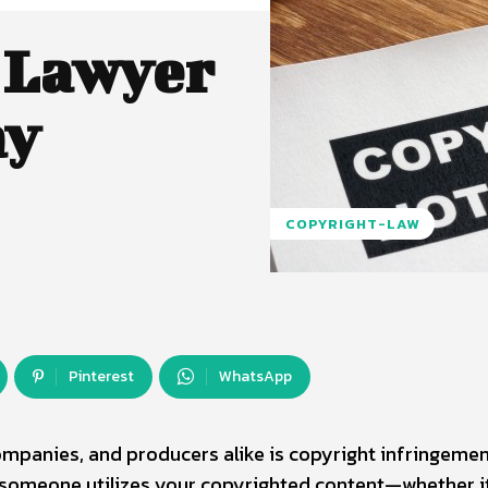
 Lawyer
ay
COPYRIGHT-LAW
Pinterest
WhatsApp
ompanies, and producers alike is copyright infringemen
f someone utilizes your copyrighted content—whether i