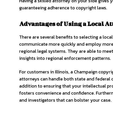
Having a skilled attorney on your side gives 
guaranteeing adherence to copyright laws.
Advantages of Using a Local At
There are several benefits to selecting a loc
communicate more quickly and employ more suc
regional legal systems. They are able to meet 
insights into regional enforcement patterns.
For customers in Illinois, a Champaign copyri
attorneys can handle both state and federal c
addition to ensuring that your intellectual p
fosters convenience and confidence. Furtherm
and investigators that can bolster your case.