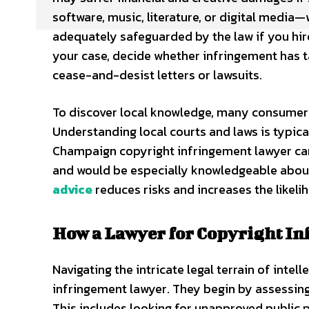
software, music, literature, or digital media—
adequately safeguarded by the law if you hir
your case, decide whether infringement has tak
cease-and-desist letters or lawsuits.
To discover local knowledge, many consumers
Understanding local courts and laws is typica
Champaign copyright infringement lawyer can
and would be especially knowledgeable about t
advice
reduces risks and increases the likeli
How a Lawyer for Copyright In
Navigating the intricate legal terrain of inte
infringement lawyer. They begin by assessing
This includes looking for unapproved public 