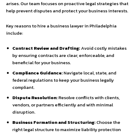
arises. Our team focuses on proactive legal strategies that
help prevent disputes and protect your business interests.
Key reasons to hire a business lawyer in Philadelphia
include:
Contract Review and Drafting:
Avoid costly mistakes
by ensuring contracts are clear, enforceable, and
beneficial for your business.
Compliance Guidance:
Navigate local, state, and
federal regulations to keep your business legally
compliant.
Dispute Resolution:
Resolve conflicts with clients,
vendors, or partners efficiently and with minimal
disruption.
Business Formation and Structuring:
Choose the
right legal structure to maximize liability protection