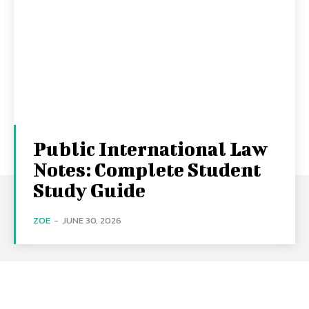
Public International Law
Notes: Complete Student
Study Guide
ZOE
-
JUNE 30, 2026