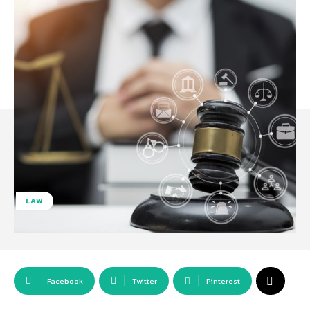
LAW
Facebook
Twitter
Pinterest