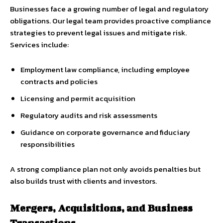
Businesses face a growing number of legal and regulatory
obligations. Our legal team provides proactive compliance
strategies to prevent legal issues and mitigate risk.
Services include:
Employment law compliance, including employee
contracts and policies
Licensing and permit acquisition
Regulatory audits and risk assessments
Guidance on corporate governance and fiduciary
responsibilities
A strong compliance plan not only avoids penalties but
also builds trust with clients and investors.
Mergers, Acquisitions, and Business
Transactions