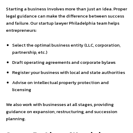
Starting a business involves more than just an idea. Proper
legal guidance can make the difference between success
and failure. Our startup lawyer Philadelphia team helps
entrepreneurs:
Select the optimal business entity (LLC, corporation,
partnership, etc.)
Draft operating agreements and corporate bylaws
Register your business with local and state authorities
Advise on intellectual property protection and
licensing
We also work with businesses at all stages, providing
guidance on expansion, restructuring, and succession
planning.