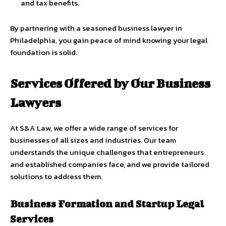
and tax benefits.
By partnering with a seasoned business lawyer in
Philadelphia, you gain peace of mind knowing your legal
foundation is solid.
Services Offered by Our Business
Lawyers
At S&A Law, we offer a wide range of services for
businesses of all sizes and industries. Our team
understands the unique challenges that entrepreneurs
and established companies face, and we provide tailored
solutions to address them.
Business Formation and Startup Legal
Services