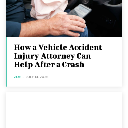
How a Vehicle Accident
Injury Attorney Can
Help After a Crash
ZOE
-
JULY 14, 2026