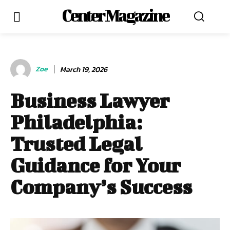
Center Magazine
Zoe
March 19, 2026
Business Lawyer
Philadelphia:
Trusted Legal
Guidance for Your
Company’s Success