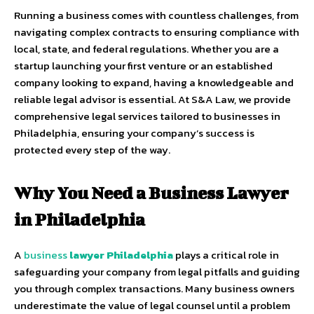
Running a business comes with countless challenges, from
navigating complex contracts to ensuring compliance with
local, state, and federal regulations. Whether you are a
startup launching your first venture or an established
company looking to expand, having a knowledgeable and
reliable legal advisor is essential. At S&A Law, we provide
comprehensive legal services tailored to businesses in
Philadelphia, ensuring your company’s success is
protected every step of the way.
Why You Need a Business Lawyer
in Philadelphia
A
business
lawyer Philadelphia
plays a critical role in
safeguarding your company from legal pitfalls and guiding
you through complex transactions. Many business owners
underestimate the value of legal counsel until a problem