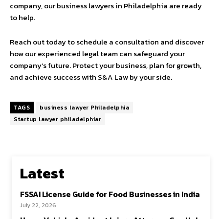
company, our business lawyers in Philadelphia are ready
to help.
Reach out today to schedule a consultation and discover
how our experienced legal team can safeguard your
company’s future. Protect your business, plan for growth,
and achieve success with S&A Law by your side.
TAGS
business lawyer Philadelphia
Startup lawyer philadelphiar
Latest
FSSAI License Guide for Food Businesses in India
July 22, 2026