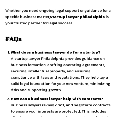
Whether you need ongoing legal support or guidance for a
specific business matter,
Startup lawyer philadelphia
is
your trusted partner for legal success.
FAQs
What does a business lawyer do for a startup?
A startup lawyer Philadelphia provides guidance on
business formation, drafting operating agreements,
securing intellectual property, and ensuring
compliance with laws and regulations. They help lay a
solid legal foundation for your new venture, minimizing
risks and supporting growth.
How can a business lawyer help with contracts?
Business lawyers review, draft, and negotiate contracts
to ensure your interests are protected. This includes