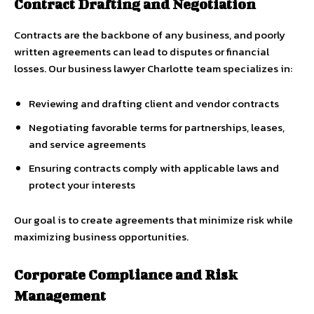
Contract Drafting and Negotiation
Contracts are the backbone of any business, and poorly
written agreements can lead to disputes or financial
losses. Our business lawyer Charlotte team specializes in:
Reviewing and drafting client and vendor contracts
Negotiating favorable terms for partnerships, leases,
and service agreements
Ensuring contracts comply with applicable laws and
protect your interests
Our goal is to create agreements that minimize risk while
maximizing business opportunities.
Corporate Compliance and Risk
Management