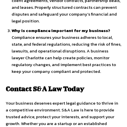
client agreements, vendor contracts, partnership deals,
and leases. Properly structured contracts can prevent
disputes and safeguard your company’s financial and
legal position.
Why is compliance important for my business?
Compliance ensures your business adheres to local,
state, and federal regulations, reducing the risk of fines,
lawsuits, and operational disruptions. A business
lawyer Charlotte can help create policies, monitor
regulatory changes, and implement best practices to
keep your company compliant and protected.
Contact S&A Law Today
Your business deserves expert legal guidance to thrive in
a competitive environment. S&A Law is here to provide
trusted advice, protect your interests, and support your
growth. Whether you are a startup or an established