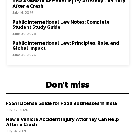
How a Vehicle Accident Injury Attorney Can Help
After a Crash
July 14, 2026
Public International Law Notes: Complete
Student Study Guide
June 30, 2026
Public International Law: Principles, Role, and
Global Impact
June 30, 2026
Don't miss
FSSAI License Guide for Food Businesses in India
July 22, 2026
How a Vehicle Accident Injury Attorney Can Help
After a Crash
July 14, 2026