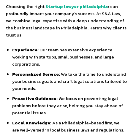
Choosing the right
Startup lawyer philadelphia
r can
profoundly impact your company’s success. At S&A Law,
we combine legal expertise with a deep understanding of
the business landscape in Philadelphia. Here’s why clients
trust us:
Experience:
Our team has extensive experience
working with startups, small businesses, and large
corporations.
Personalized Service:
We take the time to understand
your business goals and craft legal solutions tailored to
your needs.
Proactive Guidance:
We focus on preventing legal
problems before they arise, helping you stay ahead of
potential issues.
Local Knowledge:
As a Philadelphia-based firm, we
are well-versed in local business laws and regulations.