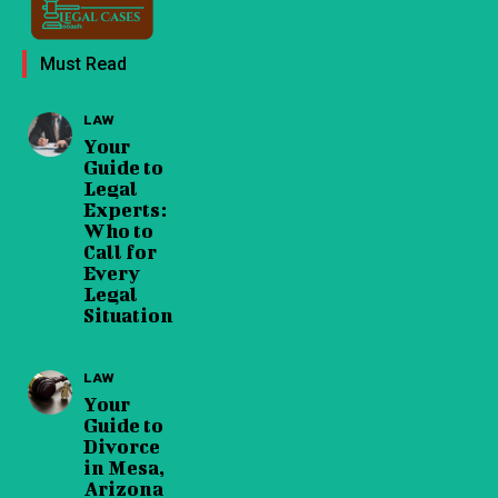
Must Read
LAW
Your
Guide to
Legal
Experts:
Who to
Call for
Every
Legal
Situation
LAW
Your
Guide to
Divorce
in Mesa,
Arizona