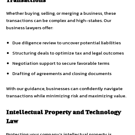
Whether buying, selling, or merging a business, these
transactions can be complex and high-stakes. Our
business lawyers offer:
Due diligence review to uncover potential liabilities
Structuring deals to optimize tax and legal outcomes
Negotiation support to secure favorable terms
Drafting of agreements and closing documents
With our guidance, businesses can confidently navigate
transactions while minimizing risk and maximizing value.
Intellectual Property and Technology
Law
Protecting your company’s intellectual property is