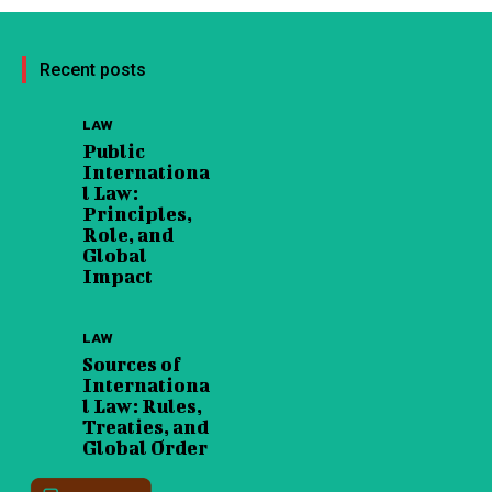
Recent posts
LAW
Public
Internationa
l Law:
Principles,
Role, and
Global
Impact
LAW
Sources of
Internationa
l Law: Rules,
Treaties, and
Global Order