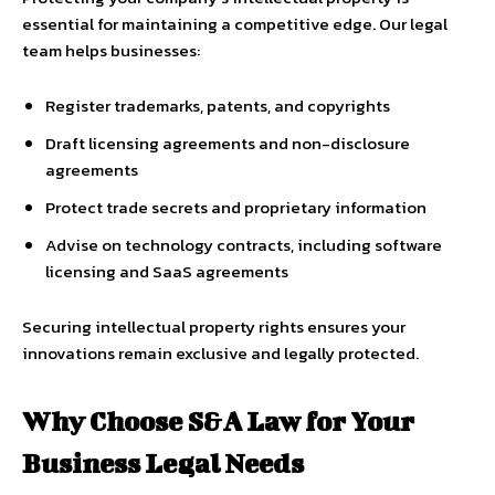
essential for maintaining a competitive edge. Our legal
team helps businesses:
Register trademarks, patents, and copyrights
Draft licensing agreements and non-disclosure
agreements
Protect trade secrets and proprietary information
Advise on technology contracts, including software
licensing and SaaS agreements
Securing intellectual property rights ensures your
innovations remain exclusive and legally protected.
Why Choose S&A Law for Your
Business Legal Needs