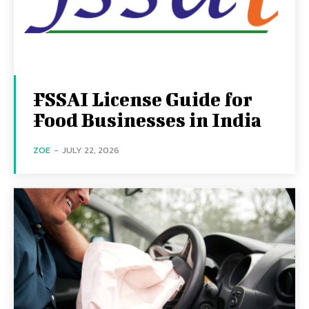
FSSAI License Guide for
Food Businesses in India
ZOE
-
JULY 22, 2026