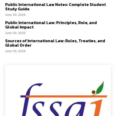
Public International Law Notes: Complete Student
Study Guide
June 30, 2026
Public International Law: Principles, Role, and
Global Impact
June 30, 2026
Sources of International Law: Rules, Treaties, and
Global Order
June 30, 2026