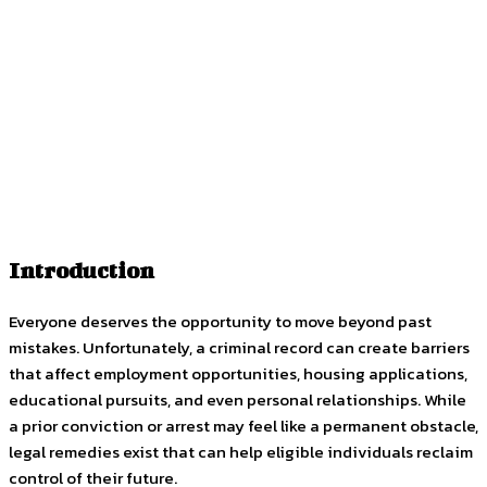
Facebook
Twitter
Pinterest
WhatsApp
Introduction
Everyone deserves the opportunity to move beyond past
mistakes. Unfortunately, a criminal record can create barriers
that affect employment opportunities, housing applications,
educational pursuits, and even personal relationships. While
a prior conviction or arrest may feel like a permanent obstacle,
legal remedies exist that can help eligible individuals reclaim
control of their future.