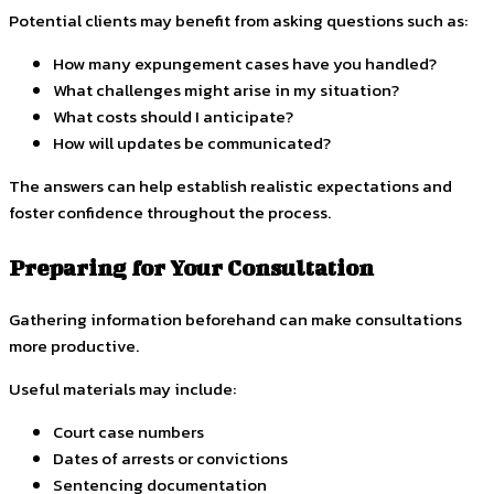
Potential clients may benefit from asking questions such as:
How many expungement cases have you handled?
What challenges might arise in my situation?
What costs should I anticipate?
How will updates be communicated?
The answers can help establish realistic expectations and
foster confidence throughout the process.
Preparing for Your Consultation
Gathering information beforehand can make consultations
more productive.
Useful materials may include:
Court case numbers
Dates of arrests or convictions
Sentencing documentation