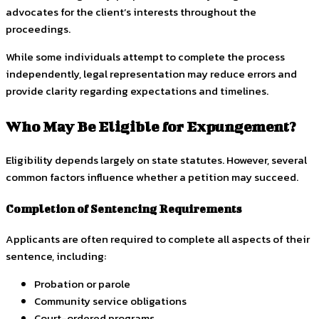
advocates for the client’s interests throughout the
proceedings.
While some individuals attempt to complete the process
independently, legal representation may reduce errors and
provide clarity regarding expectations and timelines.
Who May Be Eligible for Expungement?
Eligibility depends largely on state statutes. However, several
common factors influence whether a petition may succeed.
Completion of Sentencing Requirements
Applicants are often required to complete all aspects of their
sentence, including:
Probation or parole
Community service obligations
Court-ordered programs