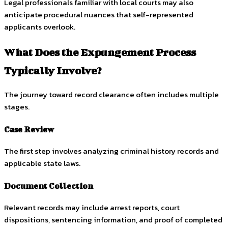
Legal professionals familiar with local courts may also
anticipate procedural nuances that self-represented
applicants overlook.
What Does the Expungement Process
Typically Involve?
The journey toward record clearance often includes multiple
stages.
Case Review
The first step involves analyzing criminal history records and
applicable state laws.
Document Collection
Relevant records may include arrest reports, court
dispositions, sentencing information, and proof of completed