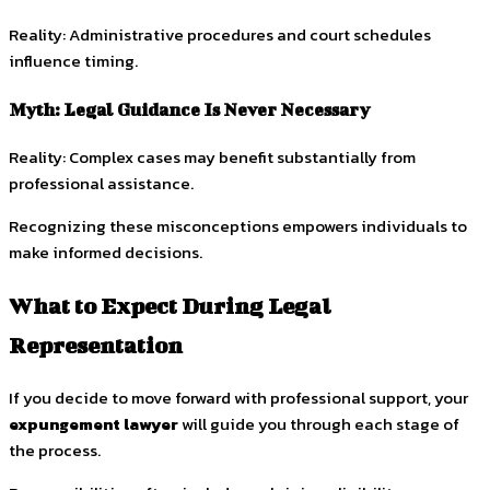
Reality: Administrative procedures and court schedules
influence timing.
Myth: Legal Guidance Is Never Necessary
Reality: Complex cases may benefit substantially from
professional assistance.
Recognizing these misconceptions empowers individuals to
make informed decisions.
What to Expect During Legal
Representation
If you decide to move forward with professional support, your
expungement lawyer
will guide you through each stage of
the process.