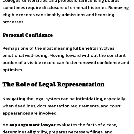
Colleges, universities, and professional licensing boards
sometimes require disclosure of criminal histories. Removing
eligible records can simplify admissions and licensing
processes.
Personal Confidence
Perhaps one of the most meaningful benefits involves
emotional well-being. Moving forward without the constant
burden of a visible record can foster renewed confidence and
optimism.
The Role of Legal Representation
Navigating the legal system can be intimidating, especially
when deadlines, documentation requirements, and court
appearances are involved.
An
expungement lawyer
evaluates the facts of a case,
determines eligibility, prepares necessary filings, and