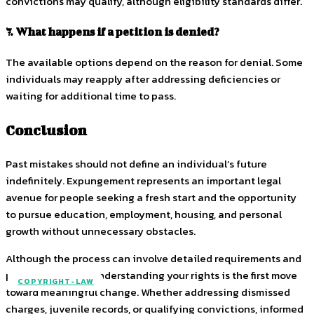
convictions may qualify, although eligibility standards differ.
7. What happens if a petition is denied?
The available options depend on the reason for denial. Some
individuals may reapply after addressing deficiencies or
waiting for additional time to pass.
Conclusion
Past mistakes should not define an individual’s future
indefinitely. Expungement represents an important legal
avenue for people seeking a fresh start and the opportunity
to pursue education, employment, housing, and personal
growth without unnecessary obstacles.
Although the process can involve detailed requirements and
procedural steps, understanding your rights is the first move
COPYRIGHT-LAW
toward meaningful change. Whether addressing dismissed
charges, juvenile records, or qualifying convictions, informed