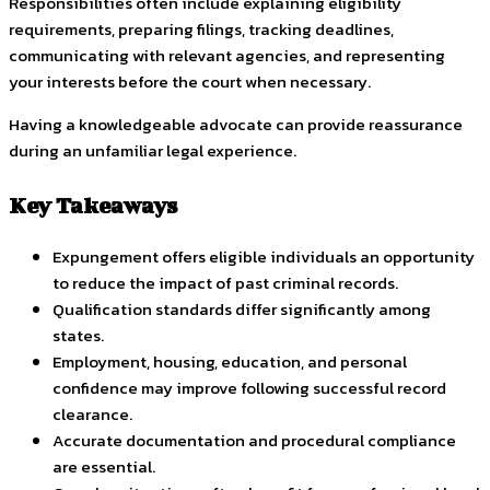
Responsibilities often include explaining eligibility
requirements, preparing filings, tracking deadlines,
communicating with relevant agencies, and representing
your interests before the court when necessary.
Having a knowledgeable advocate can provide reassurance
during an unfamiliar legal experience.
Key Takeaways
Expungement offers eligible individuals an opportunity
to reduce the impact of past criminal records.
Qualification standards differ significantly among
states.
Employment, housing, education, and personal
confidence may improve following successful record
clearance.
Accurate documentation and procedural compliance
are essential.