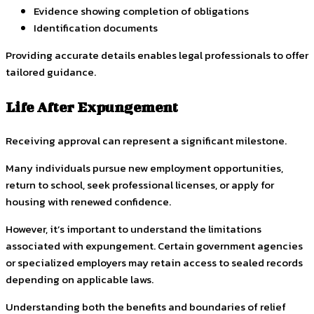
Evidence showing completion of obligations
Identification documents
Providing accurate details enables legal professionals to offer
tailored guidance.
Life After Expungement
Receiving approval can represent a significant milestone.
Many individuals pursue new employment opportunities,
return to school, seek professional licenses, or apply for
housing with renewed confidence.
However, it’s important to understand the limitations
associated with expungement. Certain government agencies
or specialized employers may retain access to sealed records
depending on applicable laws.
Understanding both the benefits and boundaries of relief