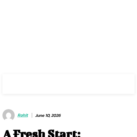
Center Magazine
Rohit
June 10, 2026
A Fresh Start: