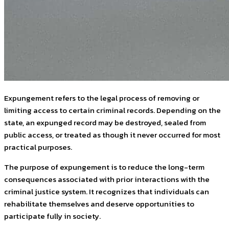
Expungement refers to the legal process of removing or
limiting access to certain criminal records. Depending on the
state, an expunged record may be destroyed, sealed from
public access, or treated as though it never occurred for most
practical purposes.
The purpose of expungement is to reduce the long-term
consequences associated with prior interactions with the
criminal justice system. It recognizes that individuals can
rehabilitate themselves and deserve opportunities to
participate fully in society.