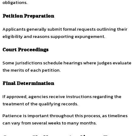
obligations.
Petition Preparation
Applicants generally submit formal requests outlining their
eligibility and reasons supporting expungement.
Court Proceedings
Some jurisdictions schedule hearings where judges evaluate
the merits of each petition.
Final Determination
If approved, agencies receive instructions regarding the
treatment of the qualifying records.
Patience is important throughout this process, as timelines
can vary from several weeks to many months.