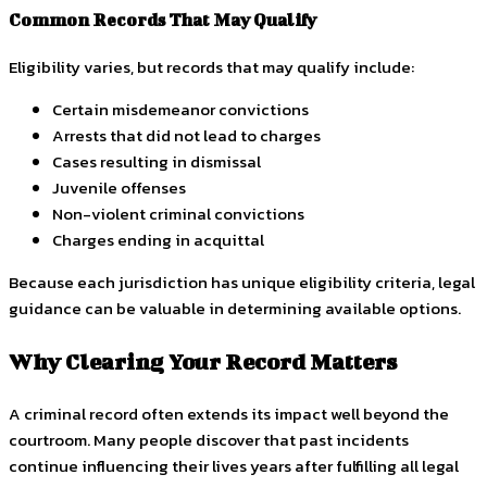
Common Records That May Qualify
Eligibility varies, but records that may qualify include:
Certain misdemeanor convictions
Arrests that did not lead to charges
Cases resulting in dismissal
Juvenile offenses
Non-violent criminal convictions
Charges ending in acquittal
Because each jurisdiction has unique eligibility criteria, legal
guidance can be valuable in determining available options.
Why Clearing Your Record Matters
A criminal record often extends its impact well beyond the
courtroom. Many people discover that past incidents
continue influencing their lives years after fulfilling all legal