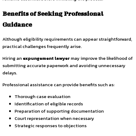
Benefits of Seeking Professional
Guidance
Although eligibility requirements can appear straightforward,
practical challenges frequently arise.
Hiring an
expungement lawyer
may improve the likelihood of
submitting accurate paperwork and avoiding unnecessary
delays.
Professional assistance can provide benefits such as:
Thorough case evaluation
Identification of eligible records
Preparation of supporting documentation
Court representation when necessary
Strategic responses to objections