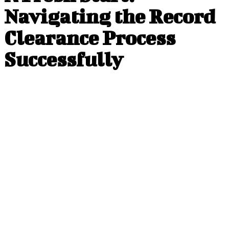
Navigating the Record
Clearance Process
Successfully