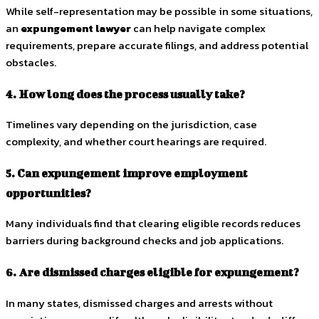
While self-representation may be possible in some situations,
an
expungement lawyer
can help navigate complex
requirements, prepare accurate filings, and address potential
obstacles.
4. How long does the process usually take?
Timelines vary depending on the jurisdiction, case
complexity, and whether court hearings are required.
5. Can expungement improve employment
opportunities?
Many individuals find that clearing eligible records reduces
barriers during background checks and job applications.
6. Are dismissed charges eligible for expungement?
In many states, dismissed charges and arrests without