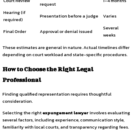
Court Review
1–4 months
request
Hearing (if
Presentation before a judge
Varies
required)
Several
Final Order
Approval or denial issued
weeks
These estimates are general in nature. Actual timelines differ
depending on court workload and state-specific procedures.
How to Choose the Right Legal
Professional
Finding qualified representation requires thoughtful
consideration.
Selecting the right
expungement lawyer
involves evaluating
several factors, including experience, communication style,
familiarity with local courts, and transparency regarding fees.