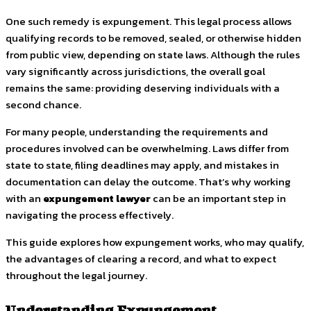
One such remedy is expungement. This legal process allows
qualifying records to be removed, sealed, or otherwise hidden
from public view, depending on state laws. Although the rules
vary significantly across jurisdictions, the overall goal
remains the same: providing deserving individuals with a
second chance.
For many people, understanding the requirements and
procedures involved can be overwhelming. Laws differ from
state to state, filing deadlines may apply, and mistakes in
documentation can delay the outcome. That’s why working
with an
expungement lawyer
can be an important step in
navigating the process effectively.
This guide explores how expungement works, who may qualify,
the advantages of clearing a record, and what to expect
throughout the legal journey.
Understanding Expungement