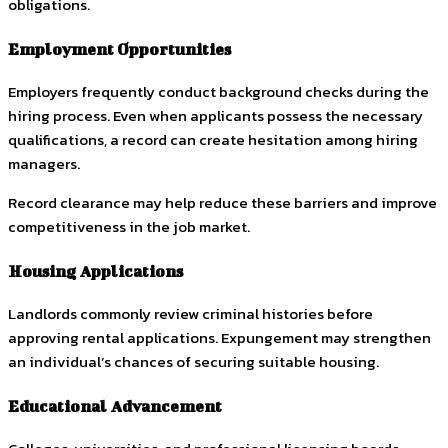
obligations.
Employment Opportunities
Employers frequently conduct background checks during the
hiring process. Even when applicants possess the necessary
qualifications, a record can create hesitation among hiring
managers.
Record clearance may help reduce these barriers and improve
competitiveness in the job market.
Housing Applications
Landlords commonly review criminal histories before
approving rental applications. Expungement may strengthen
an individual’s chances of securing suitable housing.
Educational Advancement