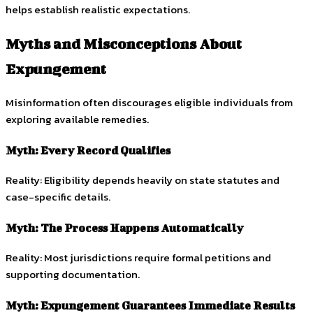
helps establish realistic expectations.
Myths and Misconceptions About
Expungement
Misinformation often discourages eligible individuals from
exploring available remedies.
Myth: Every Record Qualifies
Reality: Eligibility depends heavily on state statutes and
case-specific details.
Myth: The Process Happens Automatically
Reality: Most jurisdictions require formal petitions and
supporting documentation.
Myth: Expungement Guarantees Immediate Results