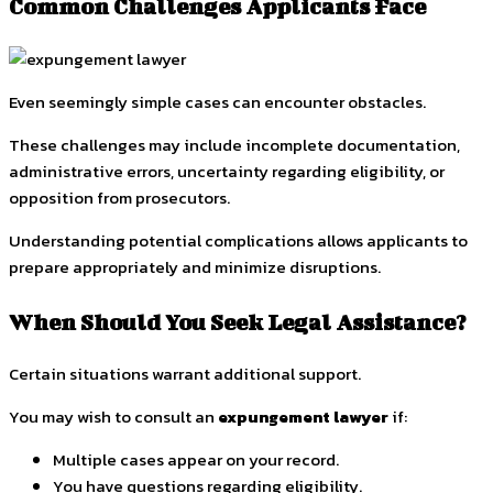
Common Challenges Applicants Face
Even seemingly simple cases can encounter obstacles.
These challenges may include incomplete documentation,
administrative errors, uncertainty regarding eligibility, or
opposition from prosecutors.
Understanding potential complications allows applicants to
prepare appropriately and minimize disruptions.
When Should You Seek Legal Assistance?
Certain situations warrant additional support.
You may wish to consult an
expungement lawyer
if:
Multiple cases appear on your record.
You have questions regarding eligibility.