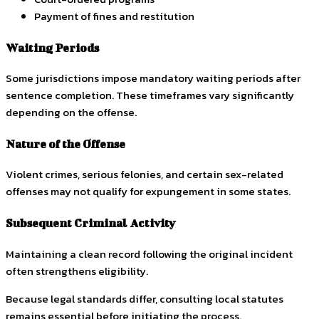
Payment of fines and restitution
Waiting Periods
Some jurisdictions impose mandatory waiting periods after
sentence completion. These timeframes vary significantly
depending on the offense.
Nature of the Offense
Violent crimes, serious felonies, and certain sex-related
offenses may not qualify for expungement in some states.
Subsequent Criminal Activity
Maintaining a clean record following the original incident
often strengthens eligibility.
Because legal standards differ, consulting local statutes
remains essential before initiating the process.