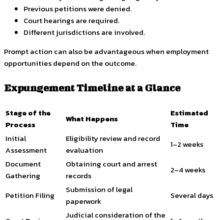
Previous petitions were denied.
Court hearings are required.
Different jurisdictions are involved.
Prompt action can also be advantageous when employment
opportunities depend on the outcome.
Expungement Timeline at a Glance
Stage of the
Estimated
What Happens
Process
Time
Initial
Eligibility review and record
1–2 weeks
Assessment
evaluation
Document
Obtaining court and arrest
2–4 weeks
Gathering
records
Submission of legal
Petition Filing
Several days
paperwork
Judicial consideration of the