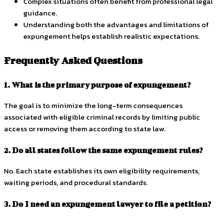
Complex situations often benefit from professional legal
guidance.
Understanding both the advantages and limitations of
expungement helps establish realistic expectations.
Frequently Asked Questions
1. What is the primary purpose of expungement?
The goal is to minimize the long-term consequences
associated with eligible criminal records by limiting public
access or removing them according to state law.
2. Do all states follow the same expungement rules?
No. Each state establishes its own eligibility requirements,
waiting periods, and procedural standards.
3. Do I need an expungement lawyer to file a petition?